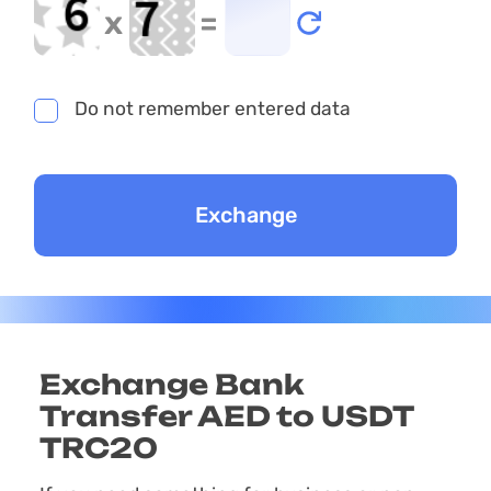
x
=
Do not remember entered data
Exchange Bank
Transfer AED to USDT
TRC20