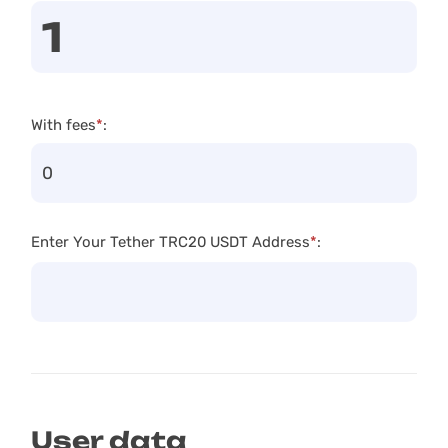
With fees
*
:
Enter Your Tether TRC20 USDT Address
*
:
User data