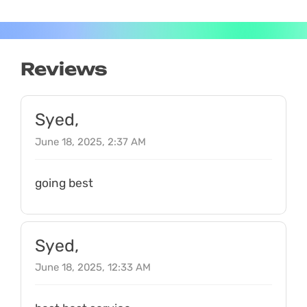
Reviews
Syed,
June 18, 2025, 2:37 AM
going best
Syed,
June 18, 2025, 12:33 AM