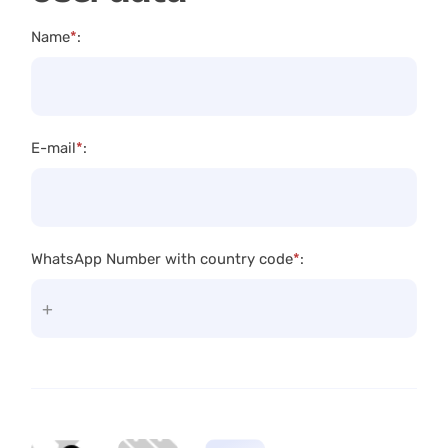
Name
*
:
E-mail
*
:
WhatsApp Number with country code
*
: