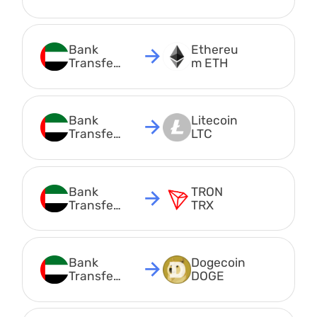
AED
Bank 
Ethereu
Transfer 
m ETH
AED
Bank 
Litecoin 
Transfer 
LTC
AED
Bank 
TRON 
Transfer 
TRX
AED
Bank 
Dogecoin 
Transfer 
DOGE
AED