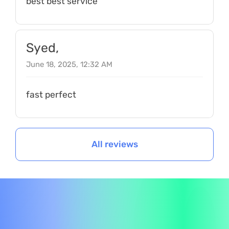
best best service
Syed,
June 18, 2025, 12:32 AM
fast perfect
All reviews