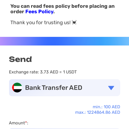
You can read fees policy before placing an
order
Fees Policy
.
Thank you for trusting us! 💓
Send
Exchange rate:
3.73 AED = 1 USDT
Bank Transfer AED
min.: 100 AED
max.: 1224864.86 AED
Amount
*
: