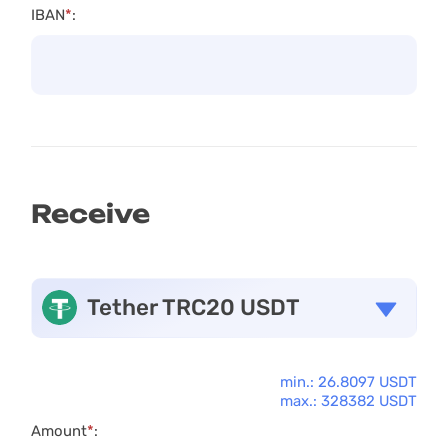
IBAN
*
:
Receive
Tether TRC20 USDT
min.: 26.8097 USDT
max.: 328382 USDT
Amount
*
: