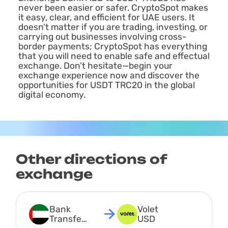
never been easier or safer. CryptoSpot makes
it easy, clear, and efficient for UAE users. It
doesn’t matter if you are trading, investing, or
carrying out businesses involving cross-
border payments; CryptoSpot has everything
that you will need to enable safe and effectual
exchange. Don’t hesitate—begin your
exchange experience now and discover the
opportunities for USDT TRC20 in the global
digital economy.
Other directions of
exchange
Bank 
Volet 
Transfer 
USD