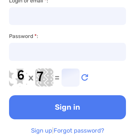
Login or email
*
:
Password
*
:
x
=
Sign up
Forgot password?