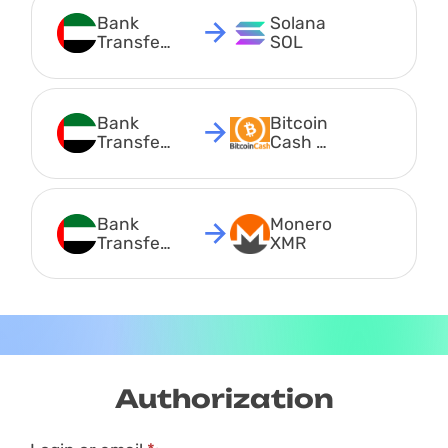
Bank 
Solana 
Transfer 
SOL
AED
Bank 
Bitcoin 
Transfer 
Cash 
AED
BCH
Bank 
Monero 
Transfer 
XMR
AED
Authorization