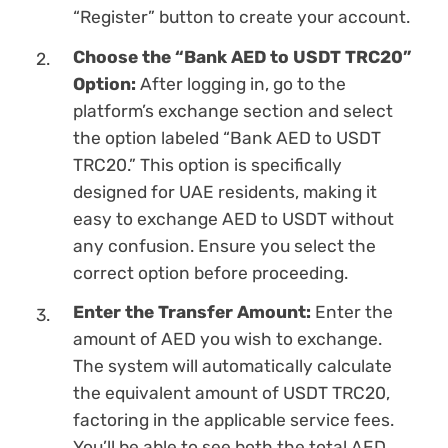
“Register” button to create your account.
Choose the “Bank AED to USDT TRC20”
Option:
After logging in, go to the
platform’s exchange section and sеlect
the option labeled “Bank AED to USDT
TRC20.” This option is specifically
designed for UAE residents, making it
easy to exchange AED to USDT without
any confusion. Ensure you sеlect the
correct option before proceeding.
Enter the Transfer Amount:
Enter the
amount of AED you wish to exchange.
The systеm will automatically calculate
the equivalent amount of USDT TRC20,
factoring in the applicable service fees.
You’ll be able to see both the total AED