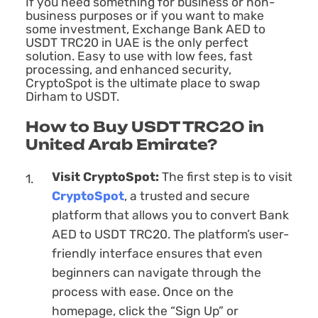
If you need something for business or non-
business purposes or if you want to make
some investment, Exchange Bank AED to
USDT TRC20 in UAE is the only perfect
solution. Easy to use with low fees, fast
processing, and enhanced security,
CryptoSpot is the ultimate place to swap
Dirham to USDT.
How to Buy USDT TRC20 in
United Arab Emirate?
Visit CryptoSpot:
The first step is to visit
CryptoSpot
, a trusted and secure
platform that allows you to convert Bank
AED to USDT TRC20. The platform’s user-
friendly interface ensures that even
beginners can navigate through the
process with ease. Once on the
homepage, click the “Sign Up” or