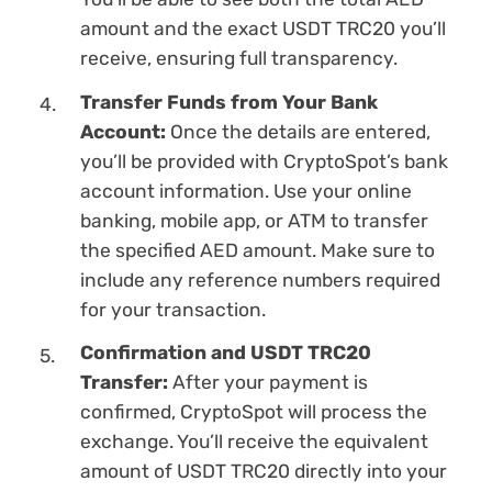
amount and the exact USDT TRC20 you’ll
receive, ensuring full transparency.
Transfer Funds from Your Bank
Account:
Once the details are entered,
you’ll be provided with CryptoSpot’s bank
account information. Use your online
banking, mobile app, or ATM to transfer
the specified AED amount. Make sure to
inсlude any reference numbers required
for your transaction.
Confirmation and USDT TRC20
Transfer:
After your payment is
confirmed, CryptoSpot will process the
exchange. You’ll receive the equivalent
amount of USDT TRC20 directly into your