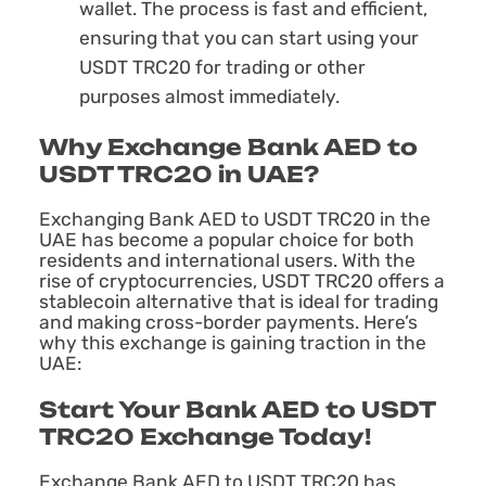
wallet. The process is fast and efficient,
ensuring that you can start using your
USDT TRC20 for trading or other
purposes almost immediately.
Why Exchange Bank AED to
USDT TRC20 in UAE?
Exchanging Bank AED to USDT TRC20 in the
UAE has become a popular choice for both
residents and international users. With the
rise of cryptocurrencies, USDT TRC20 offers a
stablecoin alternative that is ideal for trading
and making cross-border payments. Here’s
why this exchange is gaining traction in the
UAE:
Start Your Bank AED to USDT
TRC20 Exchange Today!
Exchange Bank AED to USDT TRC20 has