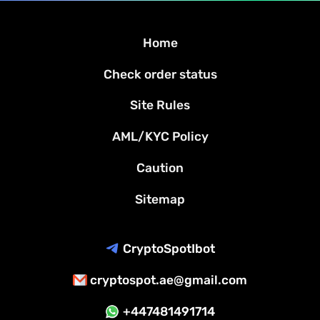
Home
Check order status
Site Rules
AML/KYC Policy
Caution
Sitemap
CryptoSpotIbot
cryptospot.ae@gmail.com
+447481491714