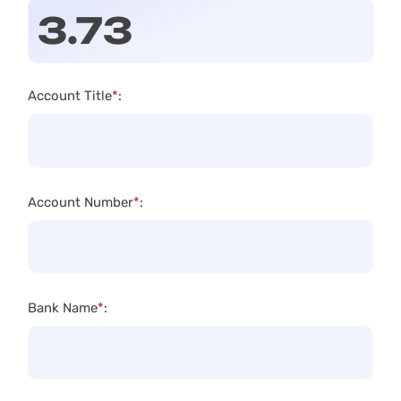
Account Title
*
:
Account Number
*
:
Bank Name
*
: