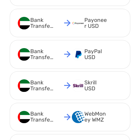
AED
Bank 
Payonee
Transfer 
r USD
AED
Bank 
PayPal 
Transfer 
USD
AED
Bank 
Skrill 
Transfer 
USD
AED
Bank 
WebMon
Transfer 
ey WMZ
AED