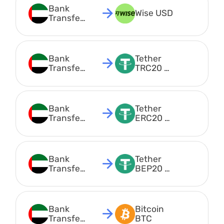
Bank 
Wise USD
Transfer 
AED
Bank 
Tether 
Transfer 
TRC20 
AED
USDT
Bank 
Tether 
Transfer 
ERC20 
AED
USDT
Bank 
Tether 
Transfer 
BEP20 
AED
USDT
Bank 
Bitcoin 
Transfer 
BTC