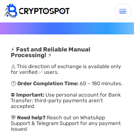
⚡
Fast and Reliable Manual
Processing!
⚡
⚠️ This direction of exchange is available only
for verified ✅ users.
🕑
Order Completion Time:
60 – 180 minutes.
⛔
Important:
Use personal account for Bank
Transfer; third-party payments aren’t
accepted.
💬
Need help?
Reach out on WhatsApp
Support & Telegram Support for any payment
issues!