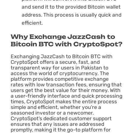
and send it to the provided Bitcoin wallet
address. This process is usually quick and
efficient.
Why Exchange JazzCash to
Bitcoin BTC with CryptoSpot?
Exchanging JazzCash to Bitcoin BTC with
CryptoSpot offers a secure, fast, and
transparent way for users in Pakistan to
access the world of cryptocurrency. The
platform provides competitive exchange
rates with low transaction fees, ensuring that
users get the best value for their money. With
a user-friendly interface and quick processing
times, CryptoSpot makes the entire process
simple and efficient, whether you’re a
seasoned investor or a newcomer.
CryptoSpot’s dedicated customer support
ensures that any issues are addressed
promptly, making it the go-to platform for