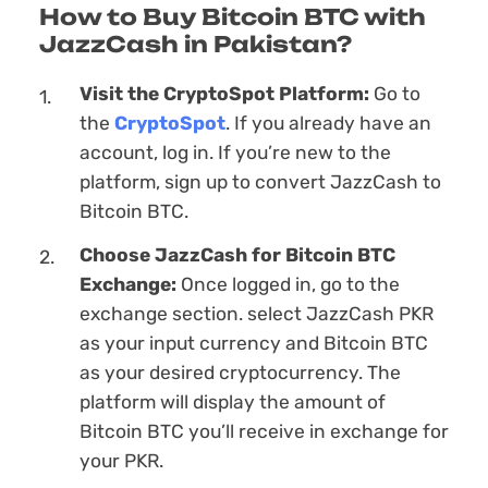
How to Buy Bitcoin BTC with
JazzCash in Pakistan?
Visit the CryptoSpot Platform:
Go to
the
CryptoSpot
. If you already have an
account, log in. If you’re new to the
platform, sign up to convert JazzCash to
Bitcoin BTC.
Choose JazzCash for Bitcoin BTC
Exchange:
Once logged in, go to the
exchange section. sеlect JazzCash PKR
as your input currency and Bitcoin BTC
as your desired cryptocurrency. The
platform will display the amount of
Bitcoin BTC you’ll receive in exchange for
your PKR.