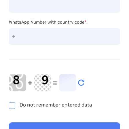
WhatsApp Number with country code
*
:
+
=
Do not remember entered data