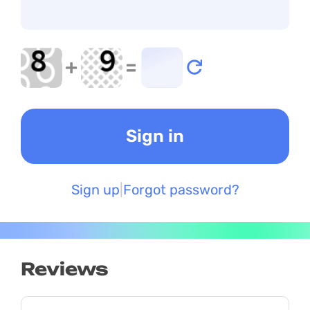
+
=
Sign up
Forgot password?
Reviews