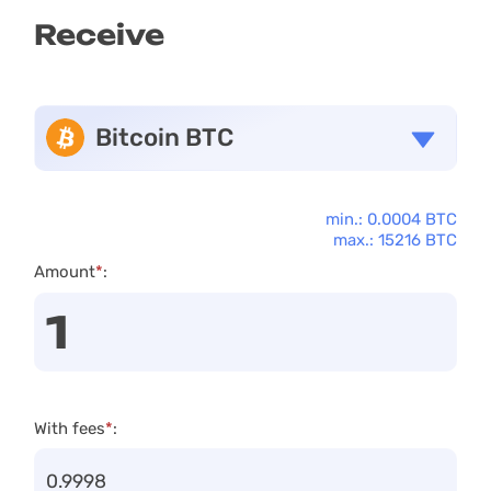
Receive
Bitcoin BTC
min.: 0.0004 BTC
max.: 15216 BTC
Amount
*
:
With fees
*
: