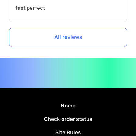
fast perfect
All reviews
Home
Check order status
Site Rules