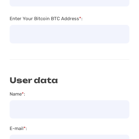
Enter Your Bitcoin BTC Address
*
:
User data
Name
*
:
E-mail
*
: