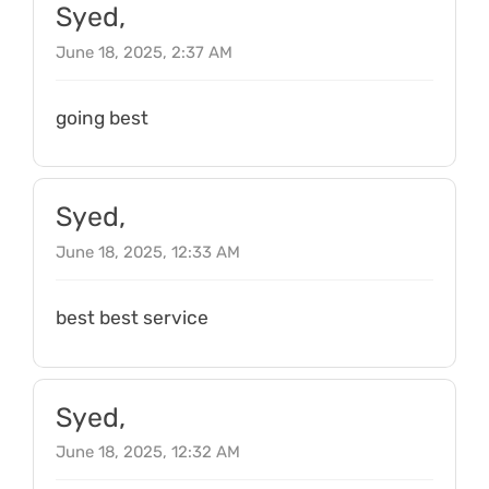
Syed,
June 18, 2025, 2:37 AM
going best
Syed,
June 18, 2025, 12:33 AM
best best service
Syed,
June 18, 2025, 12:32 AM