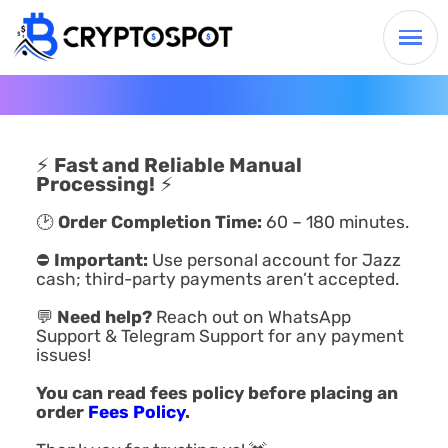
⚡
Fast and Reliable Manual
Processing!
⚡
🕑
Order Completion Time:
60 – 180 minutes.
⛔
Important:
Use personal account for Jazz
cash; third-party payments aren’t accepted.
💬
Need help?
Reach out on WhatsApp
Support & Telegram Support for any payment
issues!
You can read fees policy before placing an
order
Fees Policy
.