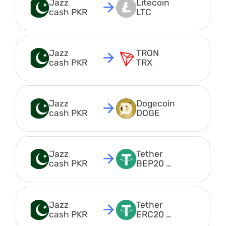
Jazz 
Litecoin 
cash PKR
LTC
Jazz 
TRON 
cash PKR
TRX
Jazz 
Dogecoin 
cash PKR
DOGE
Jazz 
Tether 
cash PKR
BEP20 
USDT
Jazz 
Tether 
cash PKR
ERC20 
USDT