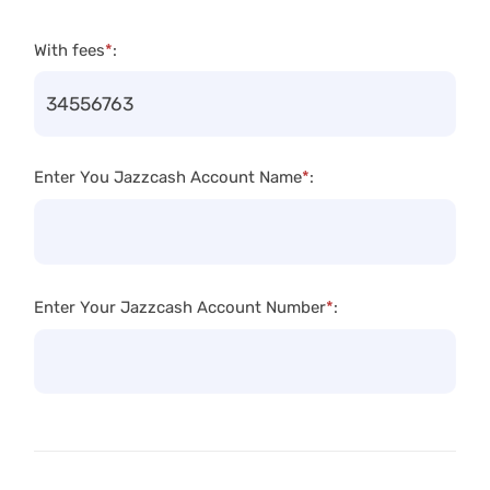
With fees
*
:
Enter You Jazzcash Account Name
*
:
Enter Your Jazzcash Account Number
*
: