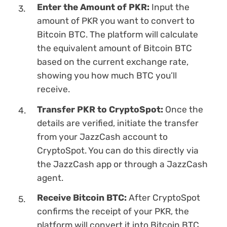
Enter the Amount of PKR:
Input the
amount of PKR you want to convert to
Bitcoin BTC. The platform will calculate
the equivalent amount of Bitcoin BTC
based on the current exchange rate,
showing you how much BTC you’ll
receive.
Transfer PKR to CryptoSpot:
Once the
details are verified, initiate the transfer
from your JazzCash account to
CryptoSpot. You can do this directly via
the JazzCash app or through a JazzCash
agent.
Receive Bitcoin BTC:
After CryptoSpot
confirms the receipt of your PKR, the
platform will convert it into Bitcoin BTC