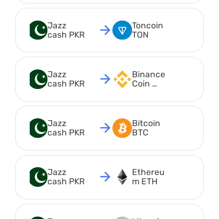
Jazz 
Toncoin 
cash PKR
TON
Jazz 
Binance
cash PKR
Coin 
BEP20 
BNB
Jazz 
Bitcoin 
cash PKR
BTC
Jazz 
Ethereu
cash PKR
m ETH