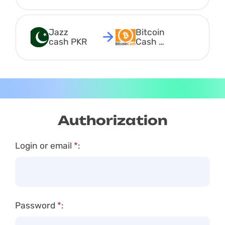
Jazz 
Bitcoin 
cash PKR
Cash 
BCH
Authorization
Login or email
*
:
Password
*
: