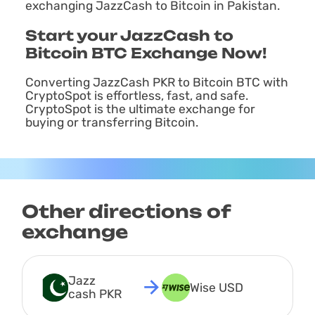
exchanging JazzCash to Bitcoin in Pakistan.
Start your JazzCash to
Bitcoin BTC Exchange Now!
Converting JazzCash PKR to Bitcoin BTC with
CryptoSpot is effortless, fast, and safe.
CryptoSpot is the ultimate exchange for
buying or transferring Bitcoin.
Other directions of
exchange
Jazz 
Wise USD
cash PKR