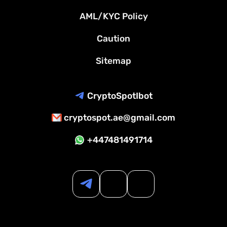
AML/KYC Policy
Caution
Sitemap
CryptoSpotIbot
cryptospot.ae@gmail.com
+447481491714