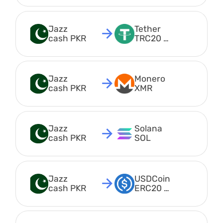
Jazz 
Tether 
cash PKR
TRC20 
USDT
Jazz 
Monero 
cash PKR
XMR
Jazz 
Solana 
cash PKR
SOL
Jazz 
USDCoin 
cash PKR
ERC20 
USDC