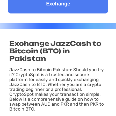
Exchange JazzCash to
Bitcoin (BTC) in
Pakistan
JazzCash to Bitcoin Pakistan: Should you try
it? CryptoSpot is a trusted and secure
platform for easily and quickly exchanging
JazzCash to BTC. Whether you are a crypto
trading beginner or a professional,
CryptoSpot makes your transaction simple.
Below is a comprehensive guide on how to
swap between AUD and PKR and then PKR to
Bitcoin BTC.