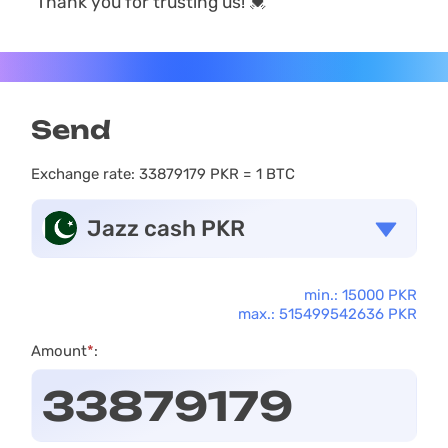
Thank you for trusting us! 💓
Send
Exchange rate:
33879179 PKR = 1 BTC
Jazz cash PKR
min.: 15000 PKR
max.: 515499542636 PKR
Amount
*
: