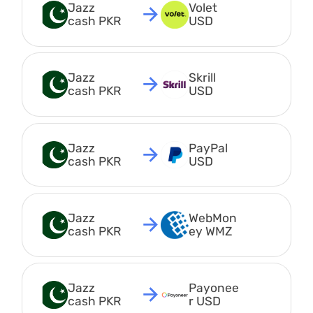
Jazz 
Volet 
cash PKR
USD
Jazz 
Skrill 
cash PKR
USD
Jazz 
PayPal 
cash PKR
USD
Jazz 
WebMon
cash PKR
ey WMZ
Jazz 
Payonee
cash PKR
r USD