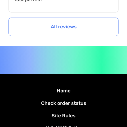
All reviews
Home
Check order status
Site Rules