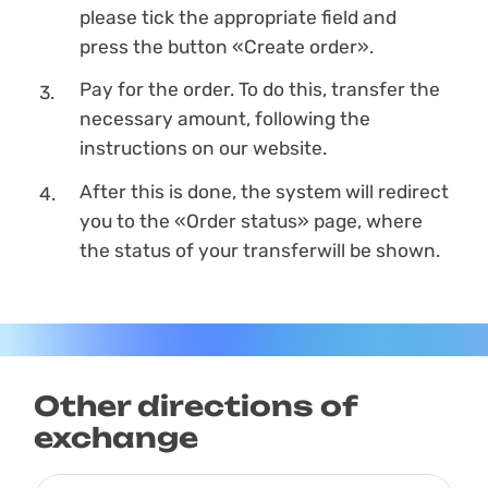
please tick the appropriate field and
press the button «Create order».
Pay for the order. To do this, transfer the
necessary amount, following the
instructions on our website.
After this is done, the systеm will redirect
you to the «Order status» page, where
the status of your transferwill be shown.
Other directions of
exchange