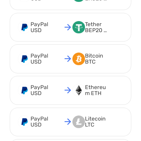
USDT
PayPal 
Tether 
USD
BEP20 
USDT
PayPal 
Bitcoin 
USD
BTC
PayPal 
Ethereu
USD
m ETH
PayPal 
Litecoin 
USD
LTC