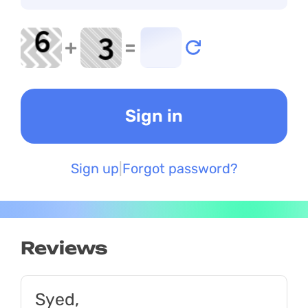
+
=
Sign up
Forgot password?
Reviews
Syed,