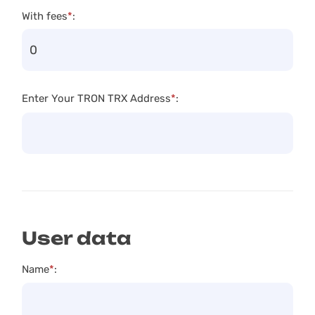
With fees
*
:
Enter Your TRON TRX Address
*
:
User data
Name
*
: