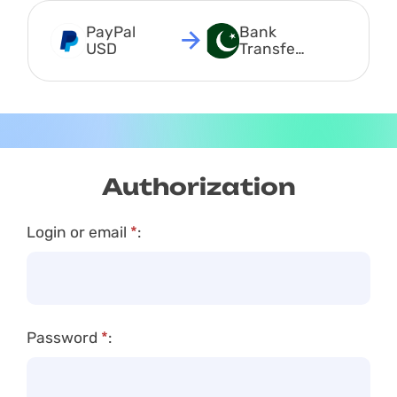
PayPal 
Bank 
USD
Transfer 
PKR
Authorization
Login or email
*
:
Password
*
: