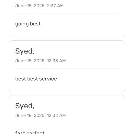
June 18, 2025, 2:37 AM
going best
Syed,
June 18, 2025, 12:33 AM
best best service
Syed,
June 18, 2025, 12:32 AM
fast perfect