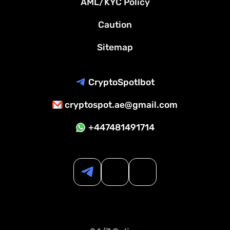
AML/KYC Policy
Caution
Sitemap
CryptoSpotIbot
cryptospot.ae@gmail.com
+447481491714