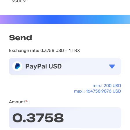
issues!
Send
Exchange rate:
0.3758 USD = 1 TRX
PayPal USD
min.: 200 USD
max.: 164758.9876 USD
Amount
*
: