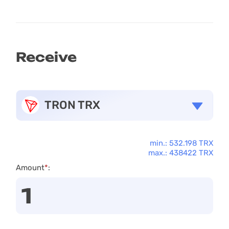
Receive
TRON TRX
min.: 532.198 TRX
max.: 438422 TRX
Amount
*
: