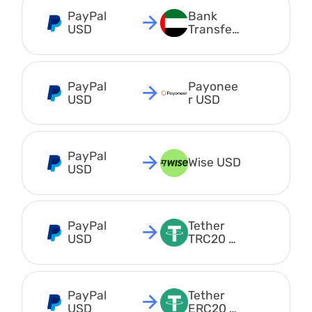
PayPal 
Bank 
USD
Transfer 
AED
PayPal 
Payonee
USD
r USD
PayPal 
Wise USD
USD
PayPal 
Tether 
USD
TRC20 
USDT
PayPal 
Tether 
USD
ERC20 