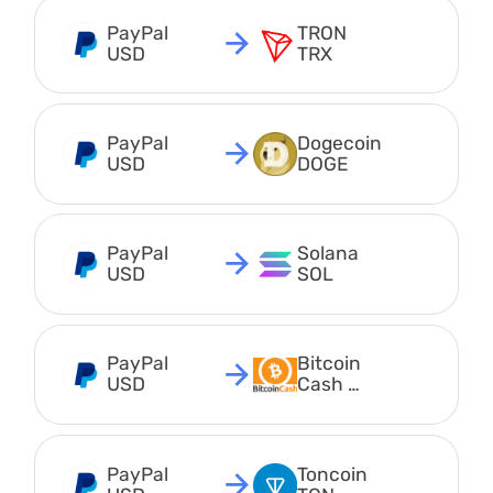
PayPal 
TRON 
USD
TRX
PayPal 
Dogecoin 
USD
DOGE
PayPal 
Solana 
USD
SOL
PayPal 
Bitcoin 
USD
Cash 
BCH
PayPal 
Toncoin 