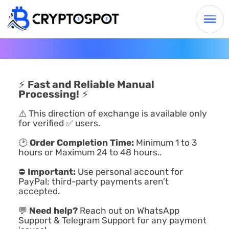
⚡
Fast and Reliable Manual
Processing!
⚡
⚠️ This direction of exchange is available only
for verified ✅ users.
🕑
Order Completion Time:
Minimum 1 to 3
hours or Maximum 24 to 48 hours..
⛔
Important:
Use personal account for
PayPal; third-party payments aren’t
accepted.
💬
Need help?
Reach out on WhatsApp
Support & Telegram Support for any payment