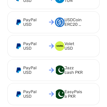
USD
TON
PayPal 
USDCoin 
USD
ERC20 
USDC
PayPal 
Volet 
USD
USD
PayPal 
Jazz 
USD
cash PKR
PayPal 
EasyPais
USD
a PKR