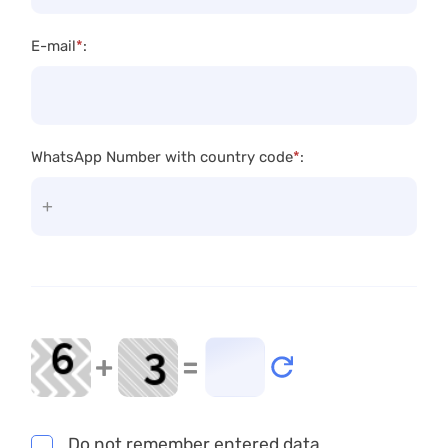
E-mail
*
:
WhatsApp Number with country code
*
:
+
=
Do not remember entered data