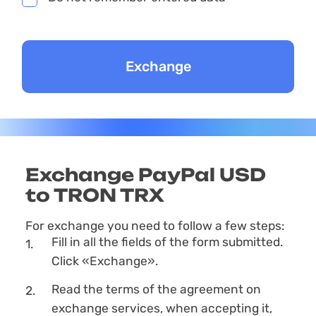
Exchange PayPal USD
to TRON TRX
For exchange you need to follow a few steps:
Fill in all the fields of the form submitted.
Click «Exchange».
Read the terms of the agreement on
exchange services, when accepting it,