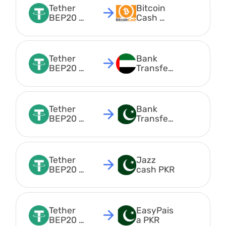
Tether 
Bitcoin 
BEP20 
Cash 
USDT
BCH
Tether 
Bank 
BEP20 
Transfer 
USDT
AED
Tether 
Bank 
BEP20 
Transfer 
USDT
PKR
Tether 
Jazz 
BEP20 
cash PKR
USDT
Tether 
EasyPais
BEP20 
a PKR