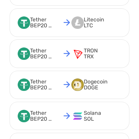
USDT
Tether 
Litecoin 
BEP20 
LTC
USDT
Tether 
TRON 
BEP20 
TRX
USDT
Tether 
Dogecoin 
BEP20 
DOGE
USDT
Tether 
Solana 
BEP20 
SOL
USDT