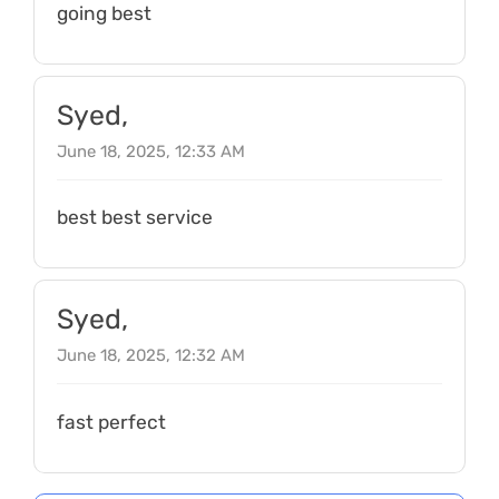
going best
Syed,
June 18, 2025, 12:33 AM
best best service
Syed,
June 18, 2025, 12:32 AM
fast perfect