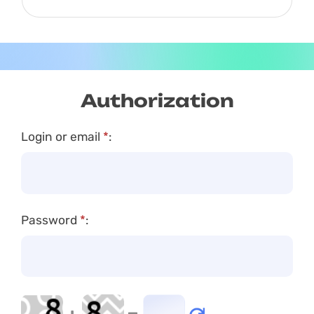
USDT
Authorization
Login or email
*
:
Password
*
: