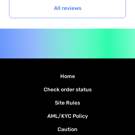
All reviews
Home
Check order status
Site Rules
AML/KYC Policy
Caution