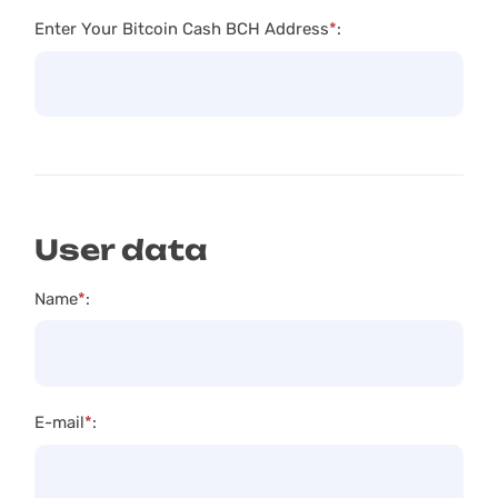
Enter Your Bitcoin Cash BCH Address
*
:
User data
Name
*
:
E-mail
*
: