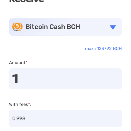
Bitcoin Cash BCH
max.: 123792 BCH
Amount
*
:
With fees
*
: