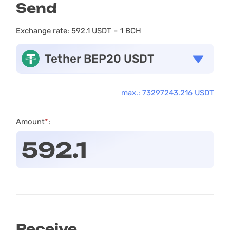
Send
Exchange rate:
592.1 USDT = 1 BCH
Tether BEP20 USDT
max.: 73297243.216 USDT
Amount
*
:
Receive