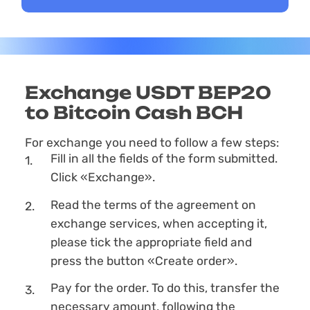
Exchange USDT BEP20
to Bitcoin Cash BCH
For exchange you need to follow a few steps:
Fill in all the fields of the form submitted.
Click «Exchange».
Read the terms of the agreement on
exchange services, when accepting it,
please tick the appropriate field and
press the button «Create order».
Pay for the order. To do this, transfer the
necessary amount, following the