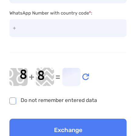
WhatsApp Number with country code
*
:
+
=
Do not remember entered data