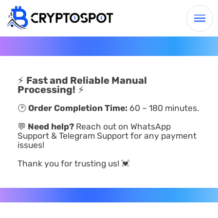
⚡
Fast and Reliable Manual
Processing!
⚡
🕑
Order Completion Time:
60 – 180 minutes.
💬
Need help?
Reach out on WhatsApp
Support & Telegram Support for any payment
issues!
Thank you for trusting us! 💓