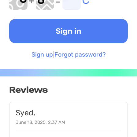
+
=
Sign up
Forgot password?
Reviews
Syed,
June 18, 2025, 2:37 AM