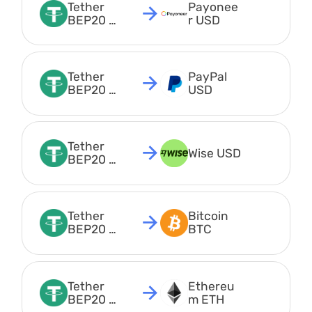
Tether 
Payonee
BEP20 
r USD
USDT
Tether 
PayPal 
BEP20 
USD
USDT
Tether 
Wise USD
BEP20 
USDT
Tether 
Bitcoin 
BEP20 
BTC
USDT
Tether 
Ethereu
BEP20 
m ETH