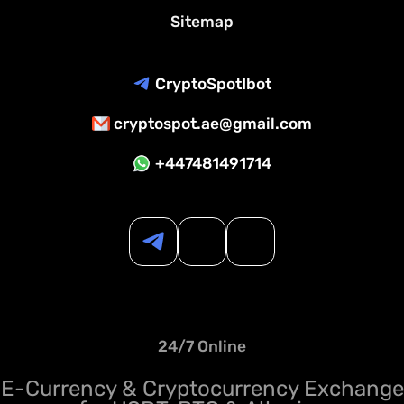
Sitemap
CryptoSpotIbot
cryptospot.ae@gmail.com
+447481491714
24/7 Online
E-Currency & Cryptocurrency Exchange