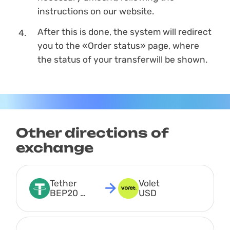
instructions on our website.
After this is done, the systеm will redirect
you to the «Order status» page, where
the status of your transferwill be shown.
Other directions of
exchange
Tether 
Volet 
BEP20 
USD
USDT