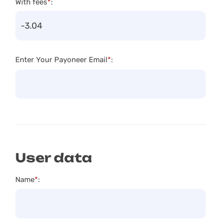
With fees
*
:
Enter Your Payoneer Email
*
:
User data
Name
*
: