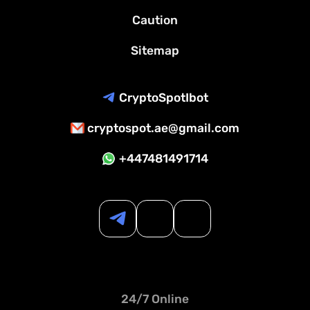
Caution
Sitemap
CryptoSpotIbot
cryptospot.ae@gmail.com
+447481491714
24/7 Online