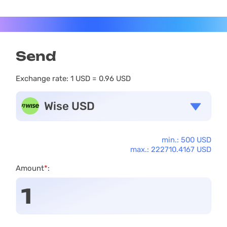
Send
Exchange rate:
1 USD = 0.96 USD
Wise USD
min.: 500 USD
max.: 222710.4167 USD
Amount
*
: