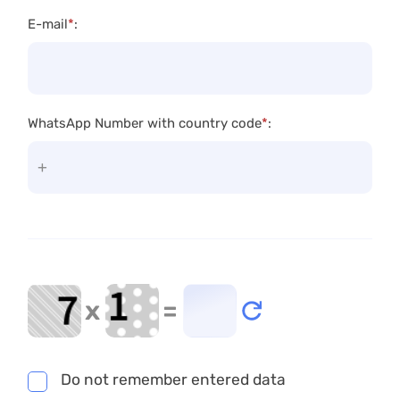
E-mail
*
:
WhatsApp Number with country code
*
:
x
=
Do not remember entered data