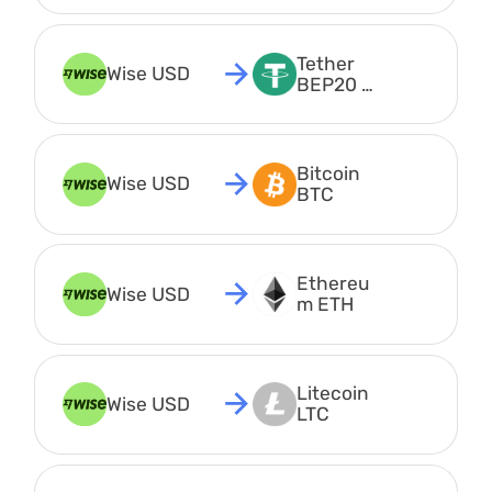
Tether 
Wise USD
BEP20 
USDT
Bitcoin 
Wise USD
BTC
Ethereu
Wise USD
m ETH
Litecoin 
Wise USD
LTC