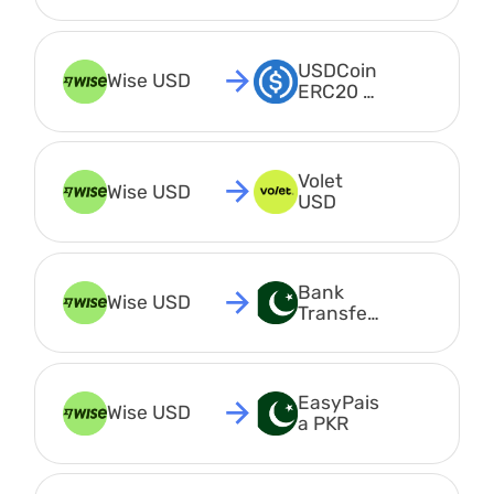
USDCoin 
Wise USD
ERC20 
USDC
Volet 
Wise USD
USD
Bank 
Wise USD
Transfer 
PKR
EasyPais
Wise USD
a PKR