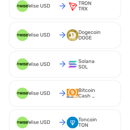
TRON 
Wise USD
TRX
Dogecoin 
Wise USD
DOGE
Solana 
Wise USD
SOL
Bitcoin 
Wise USD
Cash 
BCH
Toncoin 
Wise USD
TON