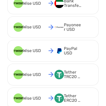
Bank 
Wise USD
Transfer 
AED
Payonee
Wise USD
r USD
PayPal 
Wise USD
USD
Tether 
Wise USD
TRC20 
USDT
Tether 
Wise USD
ERC20 
USDT