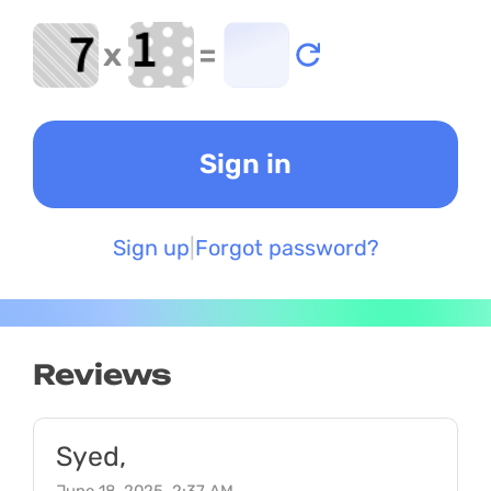
x
=
Sign up
Forgot password?
Reviews
Syed,