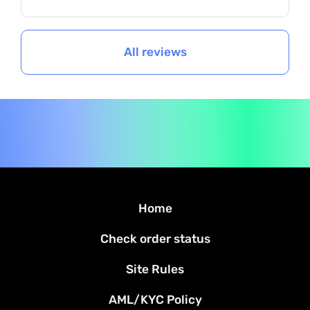
All reviews
Home
Check order status
Site Rules
AML/KYC Policy