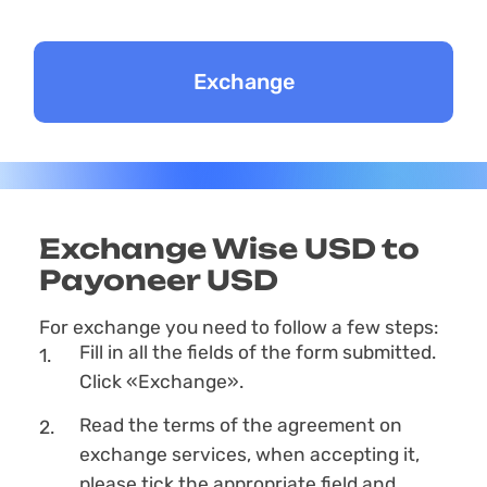
Exchange Wise USD to
Payoneer USD
For exchange you need to follow a few steps:
Fill in all the fields of the form submitted.
Click «Exchange».
Read the terms of the agreement on
exchange services, when accepting it,
please tick the appropriate field and