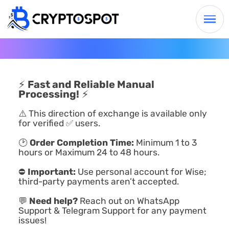
⚡
Fast and Reliable Manual
Processing!
⚡
⚠️ This direction of exchange is available only
for verified ✅ users.
🕑
Order Completion Time:
Minimum 1 to 3
hours or Maximum 24 to 48 hours.
⛔
Important:
Use personal account for Wise;
third-party payments aren’t accepted.
💬
Need help?
Reach out on WhatsApp
Support & Telegram Support for any payment
issues!