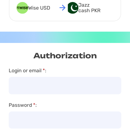
Jazz 
Wise USD
cash PKR
Authorization
Login or email
*
:
Password
*
: