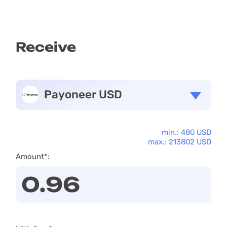
Receive
Payoneer USD
min.: 480 USD
max.: 213802 USD
Amount
*
: