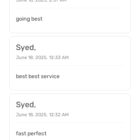
June 18, 2025, 2:37 AM
going best
Syed,
June 18, 2025, 12:33 AM
best best service
Syed,
June 18, 2025, 12:32 AM
fast perfect