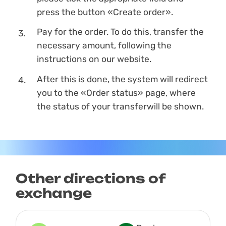
press the button «Create order».
Pay for the order. To do this, transfer the
necessary amount, following the
instructions on our website.
After this is done, the systеm will redirect
you to the «Order status» page, where
the status of your transferwill be shown.
Other directions of
exchange