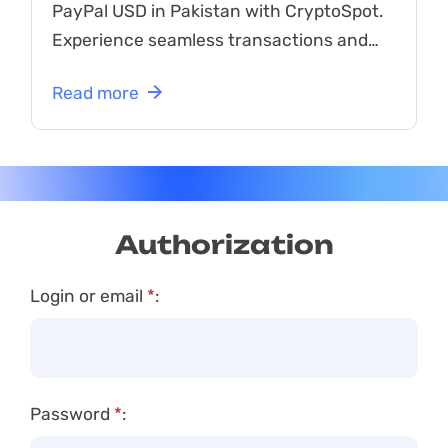
PayPal USD in Pakistan with CryptoSpot.
Experience seamless transactions and
great rates now!
Read more
Authorization
Login or email
*
:
Password
*
: