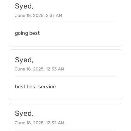
Syed,
June 18, 2025, 2:37 AM
going best
Syed,
June 18, 2025, 12:33 AM
best best service
Syed,
June 18, 2025, 12:32 AM