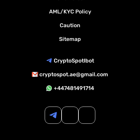
AML/KYC Policy
Caution
Sitemap
CryptoSpotIbot
cryptospot.ae@gmail.com
+447481491714