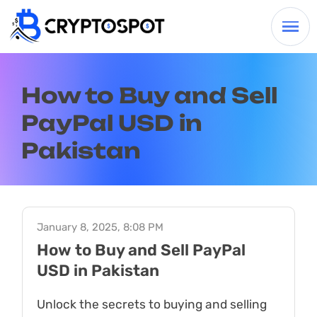
How to Buy and Sell
PayPal USD in
Pakistan
January 8, 2025, 8:08 PM
How to Buy and Sell PayPal
USD in Pakistan
Unlock the secrets to buying and selling