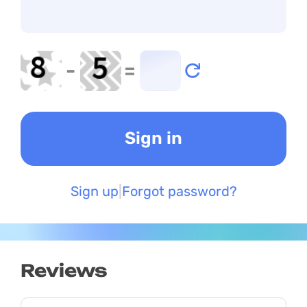
-
=
Sign up
Forgot password?
Reviews