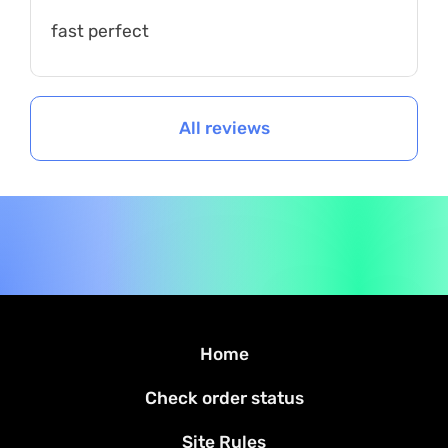
fast perfect
All reviews
Home
Check order status
Site Rules