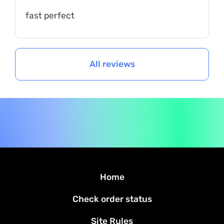
fast perfect
All reviews
Home
Check order status
Site Rules