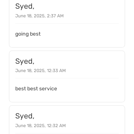
Syed,
June 18, 2025, 2:37 AM
going best
Syed,
June 18, 2025, 12:33 AM
best best service
Syed,
June 18, 2025, 12:32 AM