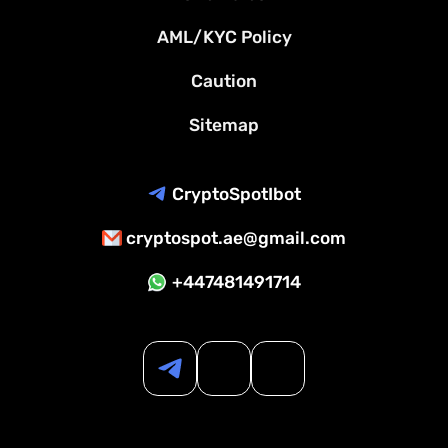
AML/KYC Policy
Caution
Sitemap
CryptoSpotIbot
cryptospot.ae@gmail.com
+447481491714