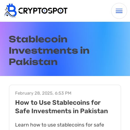
Stablecoin
Investments in
Pakistan
February 28, 2025, 6:53 PM
How to Use Stablecoins for
Safe Investments in Pakistan
Learn how to use stablecoins for safe