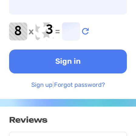
x
=
Sign up
Forgot password?
Reviews