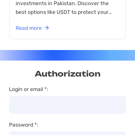
investments in Pakistan. Discover the
best options like USDT to protect your
funds from market volatility!
Read more
Authorization
Login or email
*
:
Password
*
: