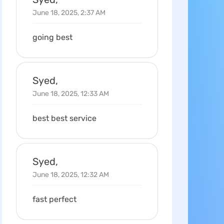
June 18, 2025, 2:37 AM
going best
Syed,
June 18, 2025, 12:33 AM
best best service
Syed,
June 18, 2025, 12:32 AM
fast perfect