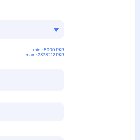
min.: 8000 PKR
max.: 2338212 PKR