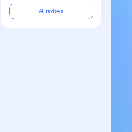
All reviews