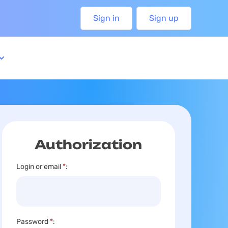
Sign in
Sign up
Authorization
Login or email
*
:
Password
*
: