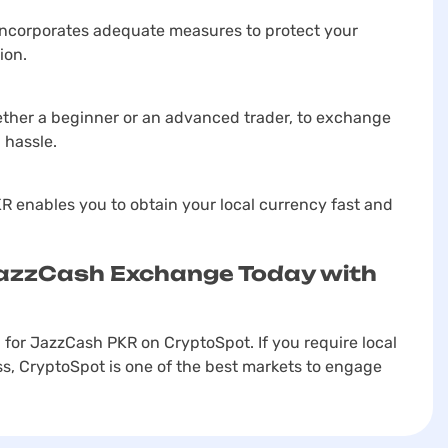
incorporates adequate measures to protect your
ion.
ther a beginner or an advanced trader, to exchange
 hassle.
 enables you to obtain your local currency fast and
JazzCash Exchange Today with
 for JazzCash PKR on CryptoSpot. If you require local
s, CryptoSpot is one of the best markets to engage