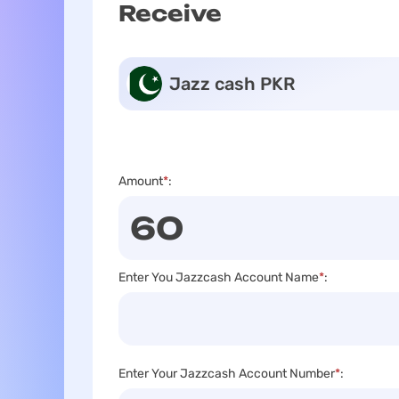
Receive
Jazz cash PKR
Amount
*
:
Enter You Jazzcash Account Name
*
:
Enter Your Jazzcash Account Number
*
: