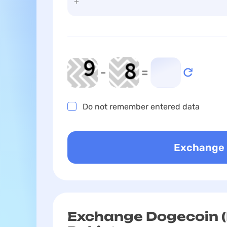
-
=
Do not remember entered data
Exchange Dogecoin (