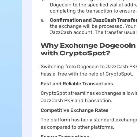
Dogecoin to the specified wallet add
completing the transaction to ensure 
Confirmation and JazzCash Transfe
the exchange will be processed. Your 
JazzCash account. The transfer usual
Why Exchange Dogecoin 
with CryptoSpot?
Switching from Dogecoin to JazzCash PKR
hassle-free with the help of CryptoSpot.
Fast and Reliable Transactions
CryptoSpot streamlines exchanges allowin
JazzCash PKR and transaction.
Competitive Exchange Rates
The platform has fairly standard exchang
as compared to other platforms.
Secure Transactions