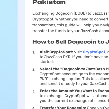
Pakistan
Exchanging Dogecoin (DOGE) to JazzCash P
CryptoSpot. Whether you need to convert 
transactions, this guide will help you na
transfer the funds to your JazzCash acco
How to Sell Dogecoin to 
Visit CryptoSpot:
Visit
CryptoSpot
,
to JazzCash PKR. If you don’t have an 
started.
Sеlect the “Dogecoin to JazzCash 
CryptoSpot account, go to the exchan
PKR” exchange option. This tool allow
and send it directly to your JazzCash
Enter the Amount You Want to Exch
to exchange. CryptoSpot will automati
you the current exchange rate, ensuri
Transfer Your Dogecoin:
Once you’ve 