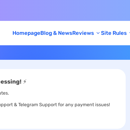
Homepage
Blog & News
Reviews
Site Rules
Feedback
AML/KYC Policy
Caution
cessing!
⚡
tes.
port & Telegram Support for any payment issues!