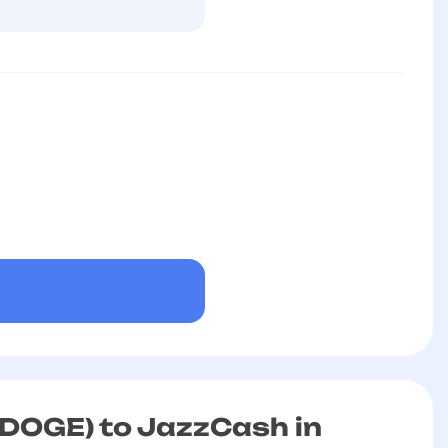
DOGE) to JazzCash in