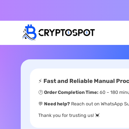
⚡
Fast and Reliable Manual Pro
🕑
Order Completion Time:
60 – 180 minu
💬
Need help?
Reach out on WhatsApp Sup
Thank you for trusting us! 💓