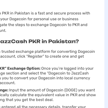
KR in Pakistan is a fast and secure process with
your Dogecoin for personal use or business
vigate the steps to exchange Dogecoin to PKR and
unt.
JazzCash PKR in Pakistan?
 a trusted exchange platform for converting Dogecoin
account, click “Register” to create one and get
PKR” Exchange Option:
Once you’re logged into your
ge section and sеlect the “Dogecoin to JazzCash
s you to convert your Dogecoin into local currency
 account.
ange:
Input the amount of Dogecoin (DOGE) you want
cally calculate the equivalent value in PKR and show
ng that you get the best deal.
entered all the necessary details, transfer your