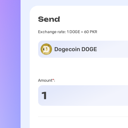
Send
Exchange rate:
1 DOGE = 60 PKR
Dogecoin DOGE
Amount
*
: