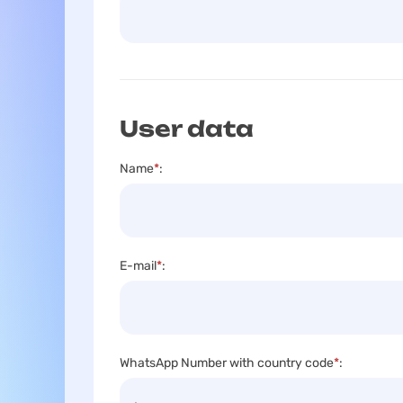
User data
Name
*
:
E-mail
*
:
WhatsApp Number with country code
*
: