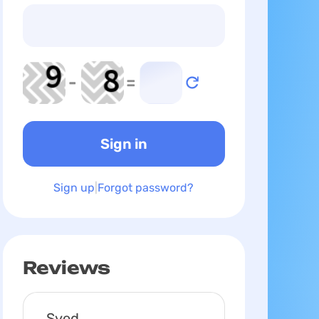
-
=
Sign up
Forgot password?
Reviews
Syed,