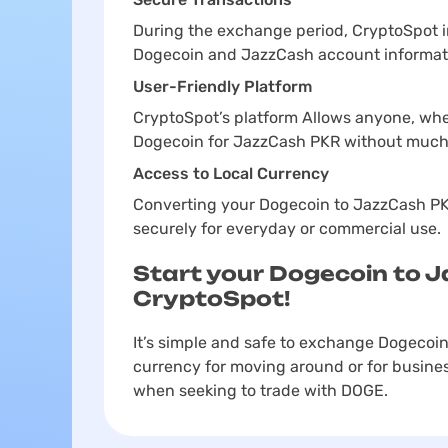
During the exchange period, CryptoSpot 
Dogecoin and JazzCash account informat
User-Friendly Platform
CryptoSpot’s platform Allows anyone, whe
Dogecoin for JazzCash PKR without much
Access to Local Currency
Converting your Dogecoin to JazzCash PKR
securely for everyday or commercial use.
Start your Dogecoin to 
CryptoSpot!
It’s simple and safe to exchange Dogecoin
currency for moving around or for busines
when seeking to trade with DOGE.