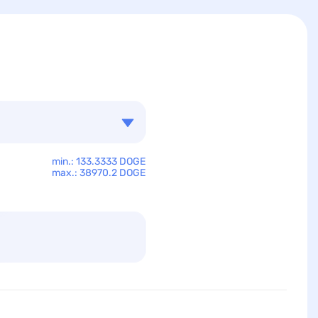
min.: 133.3333 DOGE
max.: 38970.2 DOGE