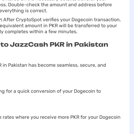
ress. Double-check the amount and address before
everything is correct.
r:
After CryptoSpot verifies your Dogecoin transaction,
equivalent amount in PKR will be transferred to your
ly completes within a few minutes.
to JazzCash PKR in Pakistan
 in Pakistan has become seamless, secure, and
g for a quick conversion of your Dogecoin to
e rates where you receive more PKR for your Dogecoin