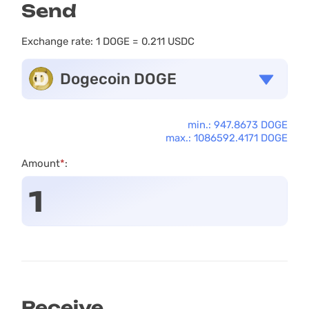
Send
Exchange rate:
1 DOGE = 0.211 USDC
Dogecoin DOGE
min.: 947.8673 DOGE
max.: 1086592.4171 DOGE
Amount
*
:
Receive