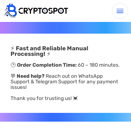
⚡
Fast and Reliable Manual
Processing!
⚡
🕑
Order Completion Time:
60 – 180 minutes.
💬
Need help?
Reach out on WhatsApp
Support & Telegram Support for any payment
issues!
Thank you for trusting us! 💓