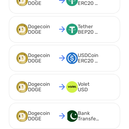
DOGE
ERC20 
USDT
Dogecoin 
Tether 
DOGE
BEP20 
USDT
Dogecoin 
USDCoin 
DOGE
ERC20 
USDC
Dogecoin 
Volet 
DOGE
USD
Dogecoin 
Bank 
DOGE
Transfer 
PKR