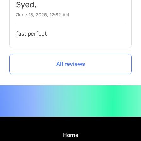
Syed,
June 18, 2025, 12:32 AM
fast perfect
All reviews
Home