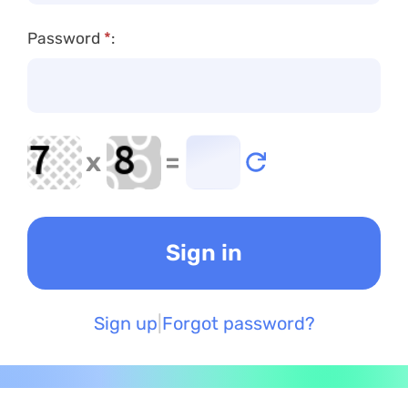
Password
*
:
x
=
Sign up
Forgot password?