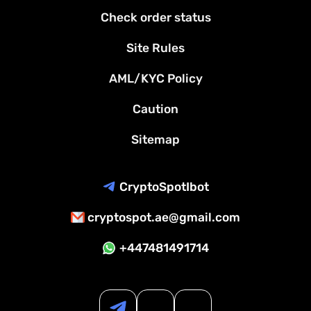
Check order status
Site Rules
AML/KYC Policy
Caution
Sitemap
CryptoSpotIbot
cryptospot.ae@gmail.com
+447481491714