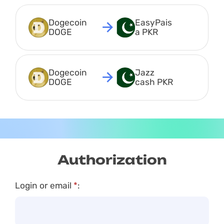
Dogecoin 
EasyPais
DOGE
a PKR
Dogecoin 
Jazz 
DOGE
cash PKR
Authorization
Login or email
*
: