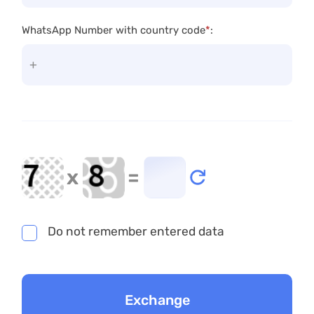
WhatsApp Number with country code
*
:
x
=
Do not remember entered data