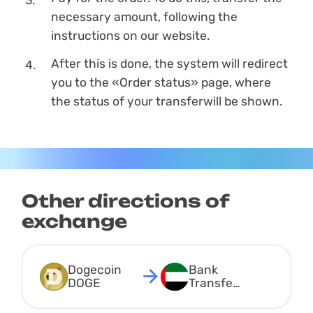
necessary amount, following the
instructions on our website.
After this is done, the systеm will redirect
you to the «Order status» page, where
the status of your transferwill be shown.
Other directions of
exchange
Dogecoin 
Bank 
DOGE
Transfer 
AED