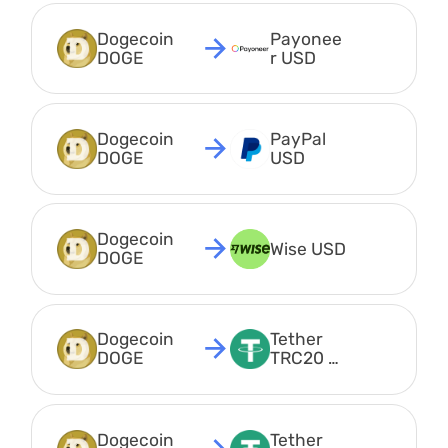
Dogecoin 
Payonee
DOGE
r USD
Dogecoin 
PayPal 
DOGE
USD
Dogecoin 
Wise USD
DOGE
Dogecoin 
Tether 
DOGE
TRC20 
USDT
Dogecoin 
Tether 