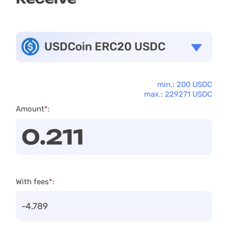
USDCoin ERC20 USDC
min.: 200 USDC
max.: 229271 USDC
Amount
*
:
With fees
*
: