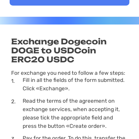
Exchange Dogecoin
DOGE to USDCoin
ERC20 USDC
For exchange you need to follow a few steps:
Fill in all the fields of the form submitted.
Click «Exchange».
Read the terms of the agreement on
exchange services, when accepting it,
please tick the appropriate field and
press the button «Create order».
Pay for the order. To do this, transfer the