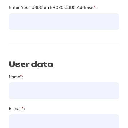
Enter Your USDCoin ERC20 USDC Address
*
:
User data
Name
*
:
E-mail
*
: