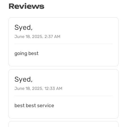
Reviews
Syed,
June 18, 2025, 2:37 AM
going best
Syed,
June 18, 2025, 12:33 AM
best best service