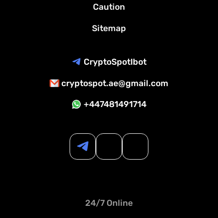
Caution
Sitemap
CryptoSpotIbot
cryptospot.ae@gmail.com
+447481491714
24/7 Online