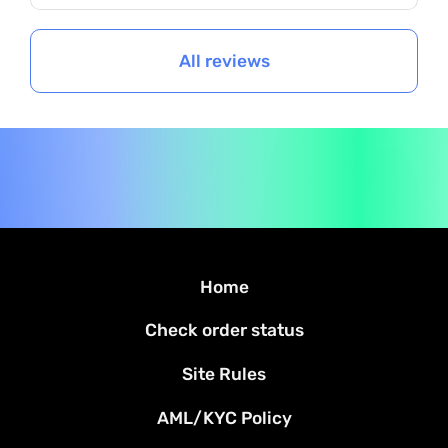
All reviews
Home
Check order status
Site Rules
AML/KYC Policy