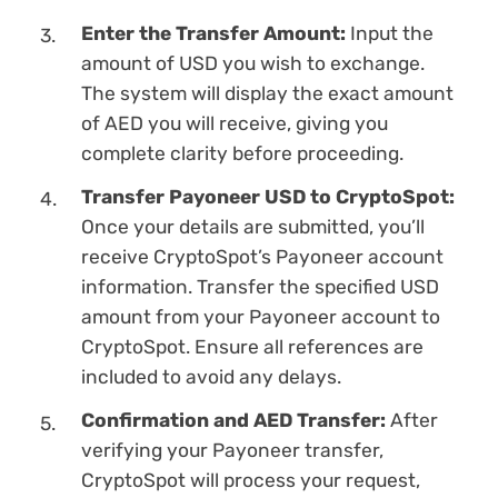
Enter the Transfer Amount:
Input the
amount of USD you wish to exchange.
The systеm will display the exact amount
of AED you will receive, giving you
complete clarity before proceeding.
Transfer Payoneer USD to CryptoSpot:
Once your details are submitted, you’ll
receive CryptoSpot’s Payoneer account
information. Transfer the specified USD
amount from your Payoneer account to
CryptoSpot. Ensure all references are
included to avoid any delays.
Confirmation and AED Transfer:
After
verifying your Payoneer transfer,
CryptoSpot will process your request,