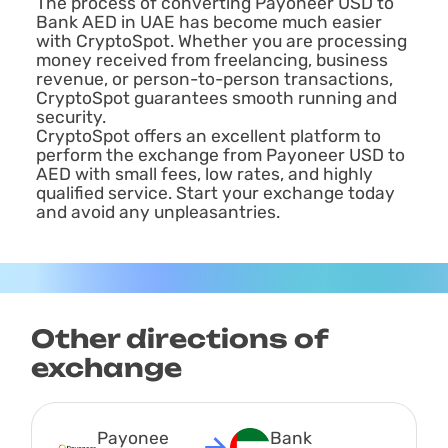
The process of converting Payoneer USD to
Bank AED in UAE has become much easier
with CryptoSpot. Whether you are processing
money received from freelancing, business
revenue, or person-to-person transactions,
CryptoSpot guarantees smooth running and
security.
CryptoSpot offers an excellent platform to
perform the exchange from Payoneer USD to
AED with small fees, low rates, and highly
qualified service. Start your exchange today
and avoid any unpleasantries.
Other directions of
exchange
Payonee
Bank 