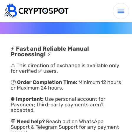
⚡
Fast and Reliable Manual
Processing!
⚡
⚠️ This direction of exchange is available only
for verified ✅ users.
🕑
Order Completion Time:
Minimum 12 hours
or Maximum 24 hours.
⛔
Important:
Use personal account for
Payoneer; third-party payments aren’t
accepted.
💬
Need help?
Reach out on WhatsApp
Support & Telegram Support for any payment