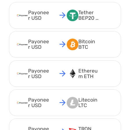
Payonee
Tether 
r USD
BEP20 
USDT
Payonee
Bitcoin 
r USD
BTC
Payonee
Ethereu
r USD
m ETH
Payonee
Litecoin 
r USD
LTC
Payonee
TRON 