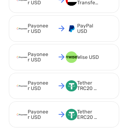
r USD
Transfer 
AED
Payonee
PayPal 
r USD
USD
Payonee
Wise USD
r USD
Payonee
Tether 
r USD
TRC20 
USDT
Payonee
Tether 
r USD
ERC20 
USDT