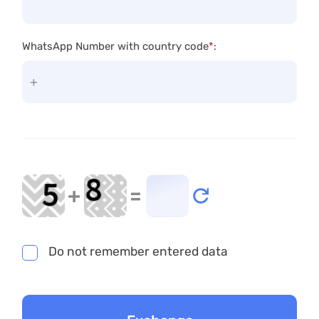
WhatsApp Number with country code
*
:
+
=
Do not remember entered data