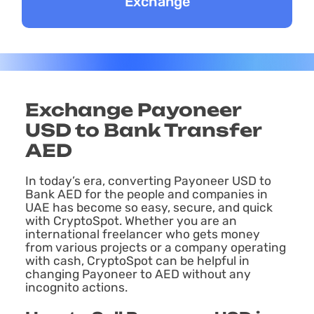
Exchange Payoneer
USD to Bank Transfer
AED
In today’s era, converting Payoneer USD to
Bank AED for the people and companies in
UAE has become so easy, secure, and quick
with CryptoSpot. Whether you are an
international freelancer who gets money
from various projects or a company operating
with cash, CryptoSpot can be helpful in
changing Payoneer to AED without any
incognito actions.