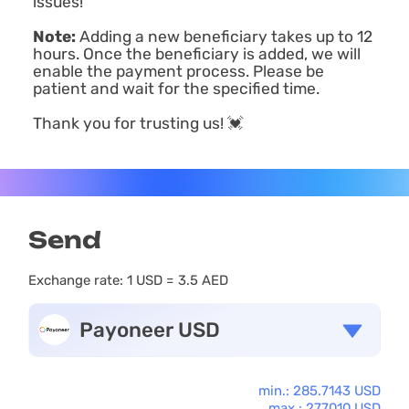
issues!
Note:
Adding a new beneficiary takes up to 12
hours. Once the beneficiary is added, we will
enable the payment process. Please be
patient and wait for the specified time.
Thank you for trusting us! 💓
Send
Exchange rate:
1 USD = 3.5 AED
Payoneer USD
min.: 285.7143 USD
max.: 277010 USD