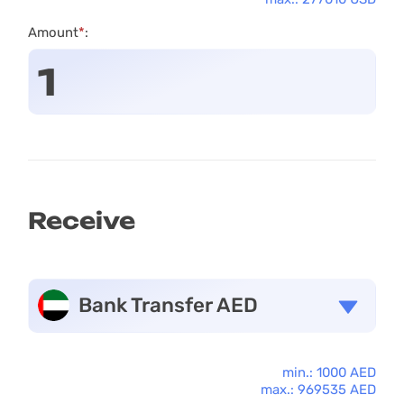
Amount
*
:
Receive
Bank Transfer AED
min.: 1000 AED
max.: 969535 AED