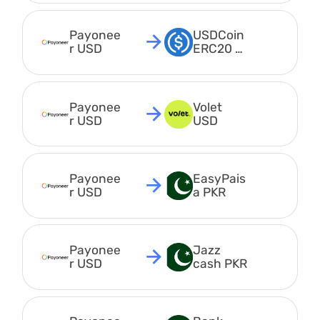
Payonee
USDCoin 
r USD
ERC20 
USDC
Payonee
Volet 
r USD
USD
Payonee
EasyPais
r USD
a PKR
Payonee
Jazz 
r USD
cash PKR