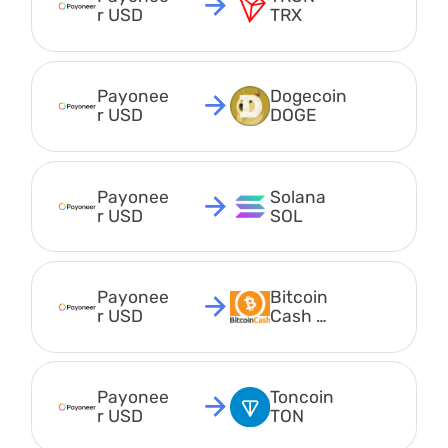
r USD
TRX
Payonee
Dogecoin 
r USD
DOGE
Payonee
Solana 
r USD
SOL
Payonee
Bitcoin 
r USD
Cash 
BCH
Payonee
Toncoin 
r USD
TON