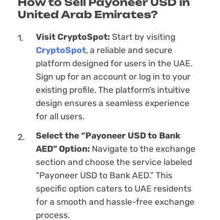
How to Sell Payoneer USD in
United Arab Emirates?
Visit CryptoSpot:
Start by visiting
CryptoSpot
, a reliable and secure
platform designed for users in the UAE.
Sign up for an account or log in to your
existing profile. The platform’s intuitive
design ensures a seamless experience
for all users.
Sеlect the “Payoneer USD to Bank
AED” Option:
Navigate to the exchange
section and choose the service labeled
“Payoneer USD to Bank AED.” This
specific option caters to UAE residents
for a smooth and hassle-free exchange
process.