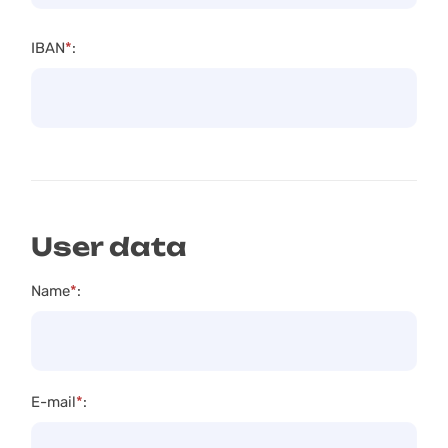
IBAN
*
:
User data
Name
*
:
E-mail
*
: