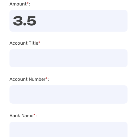
Amount
*
:
Account Title
*
:
Account Number
*
:
Bank Name
*
: