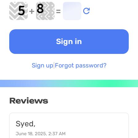
+
=
Sign up
Forgot password?
Reviews
Syed,
June 18, 2025, 2:37 AM