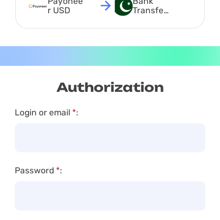
Payonee
Bank 
r USD
Transfer 
PKR
Authorization
Login or email
*
:
Password
*
: