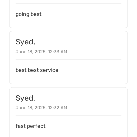
going best
Syed,
June 18, 2025, 12:33 AM
best best service
Syed,
June 18, 2025, 12:32 AM
fast perfect