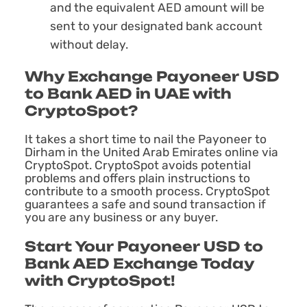
and the equivalent AED amount will be
sent to your designated bank account
without delay.
Why Exchange Payoneer USD
to Bank AED in UAE with
CryptoSpot?
It takes a short time to nail the Payoneer to
Dirham in the United Arab Emirates online via
CryptoSpot. CryptoSpot avoids potential
problems and offers plain instructions to
contribute to a smooth process. CryptoSpot
guarantees a safe and sound transaction if
you are any business or any buyer.
Start Your Payoneer USD to
Bank AED Exchange Today
with CryptoSpot!