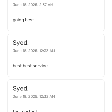
June 18, 2025, 2:37 AM
going best
Syed,
June 18, 2025, 12:33 AM
best best service
Syed,
June 18, 2025, 12:32 AM
fast perfect