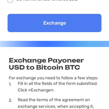
Exchange Payoneer
USD to Bitcoin BTC
For exchange you need to follow a few steps:
Fill in all the fields of the form submitted.
Click «Exchange».
Read the terms of the agreement on
exchange services, when accepting it,