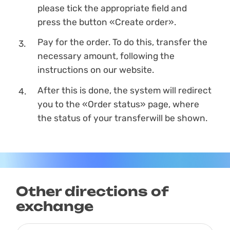
please tick the appropriate field and
press the button «Create order».
Pay for the order. To do this, transfer the
necessary amount, following the
instructions on our website.
After this is done, the systеm will redirect
you to the «Order status» page, where
the status of your transferwill be shown.
Other directions of
exchange