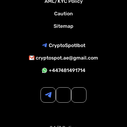
AML/KYC Policy
Caution
Sitemap
CryptoSpotIbot
cryptospot.ae@gmail.com
+447481491714