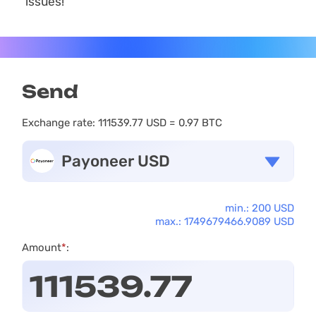
issues!
Send
Exchange rate:
111539.77 USD = 0.97 BTC
Payoneer USD
min.: 200 USD
max.: 1749679466.9089 USD
Amount
*
: