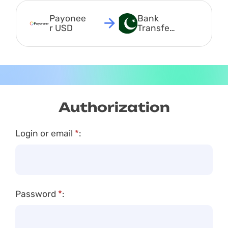
Payonee
Bank 
r USD
Transfer 
PKR
Authorization
Login or email
*
:
Password
*
: