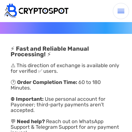
⚡
Fast and Reliable Manual
Processing!
⚡
⚠️ This direction of exchange is available only
for verified ✅ users.
🕑
Order Completion Time:
60 to 180
Minutes.
⛔
Important:
Use personal account for
Payoneer; third-party payments aren’t
accepted.
💬
Need help?
Reach out on WhatsApp
Support & Telegram Support for any payment