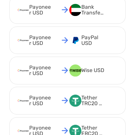
Payonee
Bank 
r USD
Transfer 
AED
Payonee
PayPal 
r USD
USD
Payonee
Wise USD
r USD
Payonee
Tether 
r USD
TRC20 
USDT
Payonee
Tether 
r USD
ERC20 