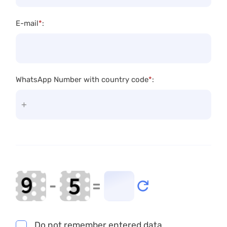
E-mail
*
:
WhatsApp Number with country code
*
:
-
=
Do not remember entered data