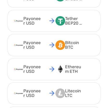
USDT
Payonee
Tether 
r USD
BEP20 
USDT
Payonee
Bitcoin 
r USD
BTC
Payonee
Ethereu
r USD
m ETH
Payonee
Litecoin 
r USD
LTC