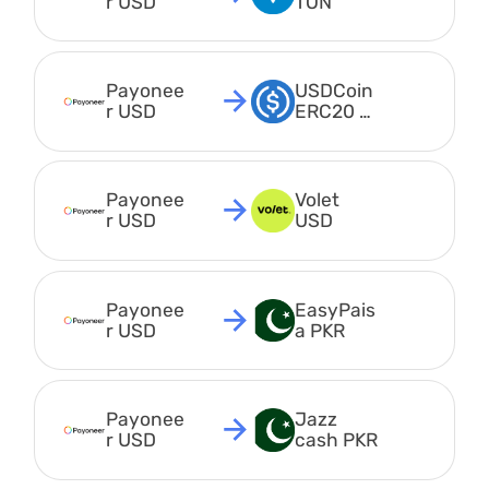
r USD
TON
Payonee
USDCoin 
r USD
ERC20 
USDC
Payonee
Volet 
r USD
USD
Payonee
EasyPais
r USD
a PKR
Payonee
Jazz 
r USD
cash PKR