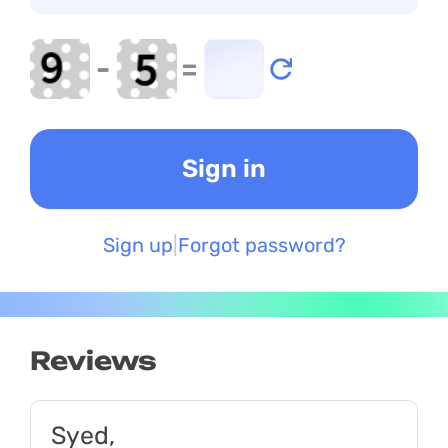
-
=
Sign up
Forgot password?
Reviews
Syed,