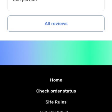
All reviews
Home
Check order status
Site Rules