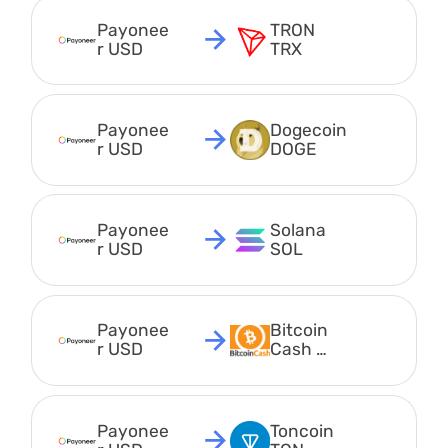
Payonee
TRON 
r USD
TRX
Payonee
Dogecoin 
r USD
DOGE
Payonee
Solana 
r USD
SOL
Payonee
Bitcoin 
r USD
Cash 
BCH
Payonee
Toncoin 