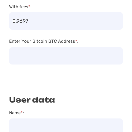
With fees
*
:
Enter Your Bitcoin BTC Address
*
:
User data
Name
*
: