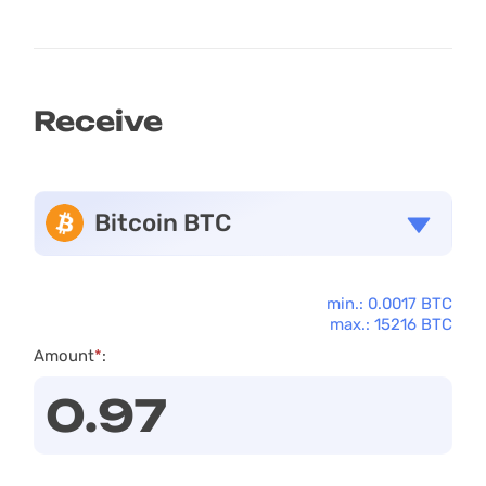
Receive
Bitcoin BTC
min.: 0.0017 BTC
max.: 15216 BTC
Amount
*
: