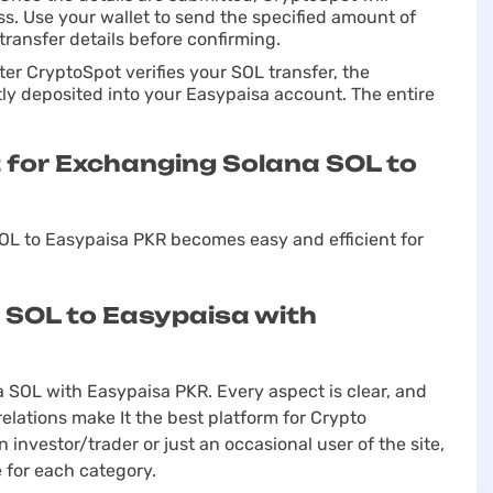
ss. Use your wallet to send the specified amount of
transfer details before confirming.
ter CryptoSpot verifies your SOL transfer, the
ly deposited into your Easypaisa account. The entire
for Exchanging Solana SOL to
L to Easypaisa PKR becomes easy and efficient for
 SOL to Easypaisa with
a SOL with Easypaisa PKR. Every aspect is clear, and
elations make It the best platform for Crypto
investor/trader or just an occasional user of the site,
 for each category.