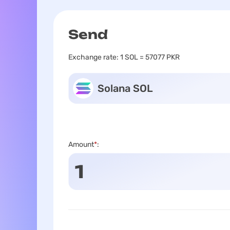
Send
Exchange rate:
1 SOL = 57077 PKR
Solana SOL
Amount
*
: