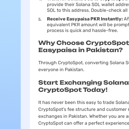
provide their Solana SOL wallet addre
SOL to this address. Double-check all 
Receive Easypaisa PKR Instantly:
Af
equivalent PKR amount will be prompt
process is quick and hassle-free.
Why Choose CryptoSpot 
Easypaisa in Pakistan?
Through CryptoSpot, converting Solana SO
everyone in Pakistan.
Start Exchanging Solana
CryptoSpot Today!
It has never been this easy to trade Solan
CryptoSpot’s fee structure and customer r
exchanges in Pakistan. Whether you are an 
CryptoSpot can offer a perfect experience