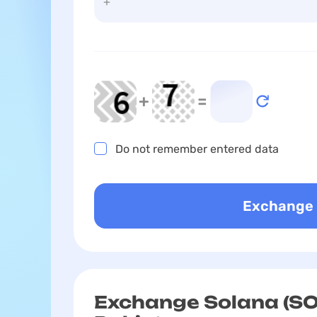
+
=
Do not remember entered data
Exchange Solana (SO