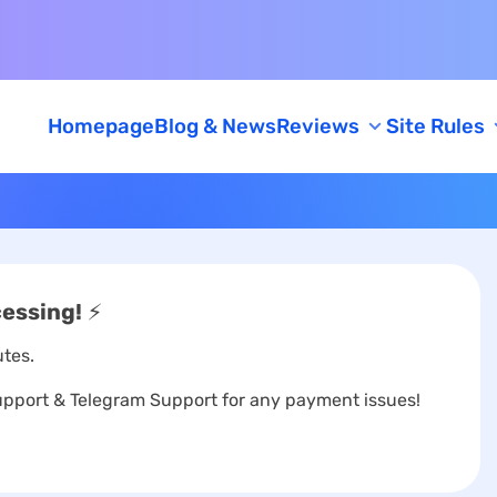
Homepage
Blog & News
Reviews
Site Rules
Feedback
AML/KYC Policy
Caution
cessing!
⚡
tes.
port & Telegram Support for any payment issues!