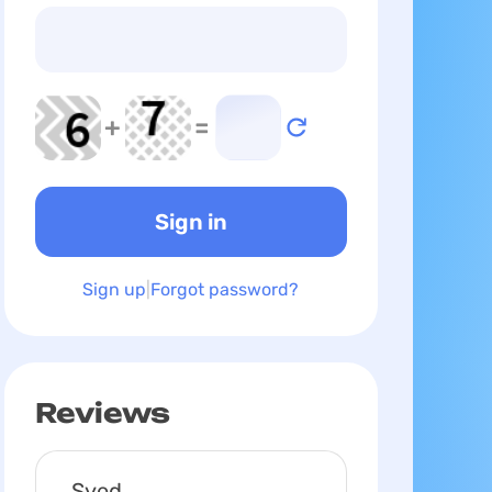
+
=
Sign up
Forgot password?
Reviews
Syed,