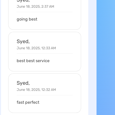
June 18, 2025, 2:37 AM
going best
Syed,
June 18, 2025, 12:33 AM
best best service
Syed,
June 18, 2025, 12:32 AM
fast perfect