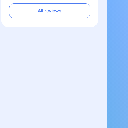
All reviews