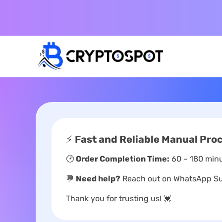
⚡
Fast and Reliable Manual Pro
🕑
Order Completion Time:
60 – 180 minu
💬
Need help?
Reach out on WhatsApp Sup
Thank you for trusting us! 💓