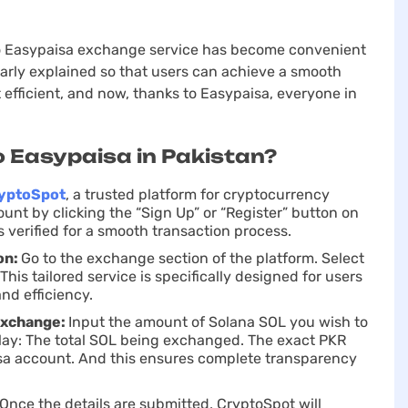
 to Easypaisa exchange service has become convenient
early explained so that users can achieve a smooth
 efficient, and now, thanks to Easypaisa, everyone in
o Easypaisa in Pakistan?
yptoSpot
, a trusted platform for cryptocurrency
unt by clicking the “Sign Up” or “Register” button on
verified for a smooth transaction process.
on:
Go to the exchange section of the platform. Sеlect
his tailored service is specifically designed for users
nd efficiency.
Exchange:
Input the amount of Solana SOL you wish to
play: The total SOL being exchanged. The exact PKR
isa account. And this ensures complete transparency
Once the details are submitted, CryptoSpot will