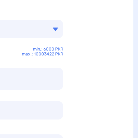
min.: 6000 PKR
max.: 10003422 PKR