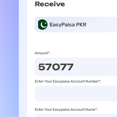
Receive
EasyPaisa PKR
Amount
*
:
Enter Your Easypaisa Account Number
*
:
Enter Your Easypaisa Account Name
*
: