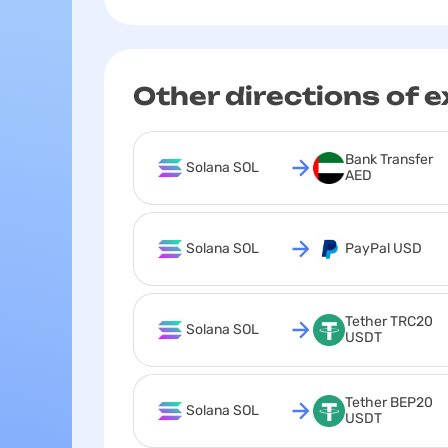
Other directions of 
Bank Transfer 
Solana SOL
AED
Solana SOL
PayPal USD
Tether TRC20 
Solana SOL
USDT
Tether BEP20 
Solana SOL
USDT