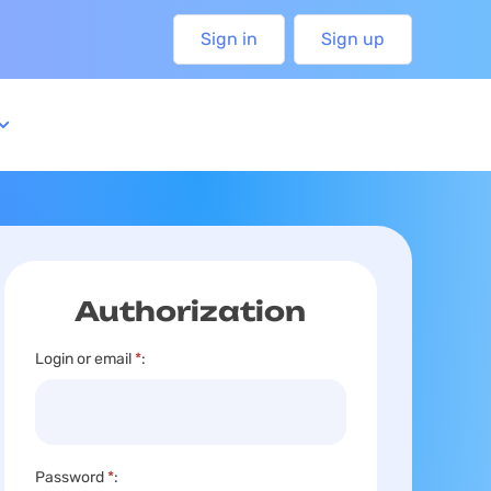
Sign in
Sign up
Authorization
Login or email
*
:
Password
*
: