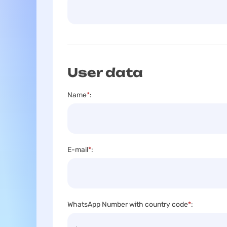
User data
Name
*
:
E-mail
*
:
WhatsApp Number with country code
*
: