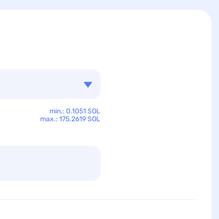
min.: 0.1051 SOL
max.: 175.2619 SOL