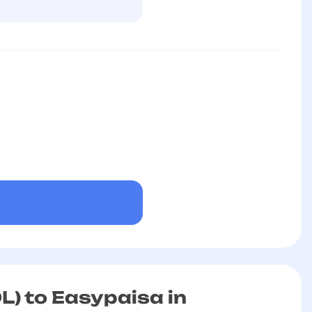
L) to Easypaisa in