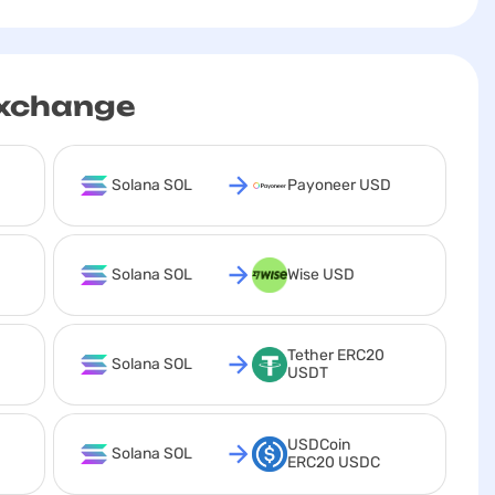
exchange
Solana SOL
Payoneer USD
Solana SOL
Wise USD
Tether ERC20 
Solana SOL
USDT
USDCoin 
Solana SOL
ERC20 USDC