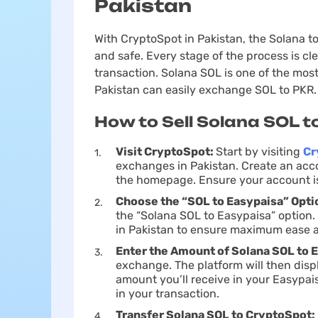
Pakistan
With CryptoSpot in Pakistan, the Solana
and safe. Every stage of the process is cl
transaction. Solana SOL is one of the most
Pakistan can easily exchange SOL to PKR.
How to Sell Solana SOL t
Visit CryptoSpot:
Start by visiting
Cr
exchanges in Pakistan. Create an acco
the homepage. Ensure your account is 
Choose the “SOL to Easypaisa” Opti
the “Solana SOL to Easypaisa” option. T
in Pakistan to ensure maximum ease a
Enter the Amount of Solana SOL to 
exchange. The platform will then dis
amount you’ll receive in your Easypa
in your transaction.
Transfer Solana SOL to CryptoSpot: