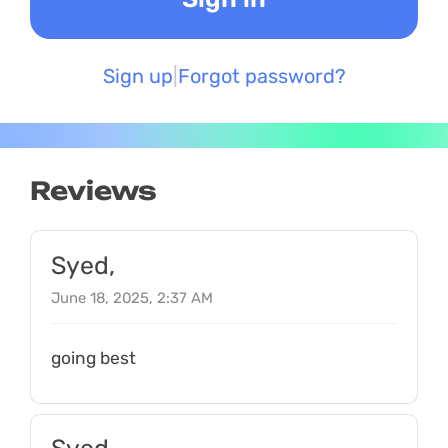
Sign up
Forgot password?
Reviews
Syed,
June 18, 2025, 2:37 AM
going best