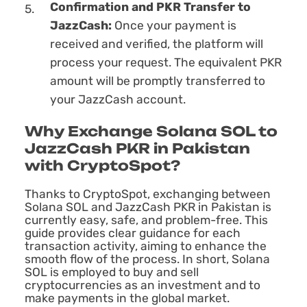
Confirmation and PKR Transfer to
JazzCash:
Once your payment is
received and verified, the platform will
process your request. The equivalent PKR
amount will be promptly transferred to
your JazzCash account.
Why Exchange Solana SOL to
JazzCash PKR in Pakistan
with CryptoSpot?
Thanks to CryptoSpot, exchanging between
Solana SOL and JazzCash PKR in Pakistan is
currently easy, safe, and problem-free. This
guide provides clear guidance for each
transaction activity, aiming to enhance the
smooth flow of the process. In short, Solana
SOL is employed to buy and sell
cryptocurrencies as an investment and to
make payments in the global market.