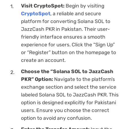
Visit CryptoSpot:
Begin by visiting
CryptoSpot
, a reliable and secure
platform for converting Solana SOL to
JazzCash PKR in Pakistan. Their user-
friendly interface ensures a smooth
experience for users. Click the “Sign Up”
or “Register” button on the homepage to
create an account.
Choose the “Solana SOL to JazzCash
PKR” Option:
Navigate to the platform’s
exchange section and sеlect the service
labeled Solana SOL to JazzCash PKR. This
option is designed explicitly for Pakistani
users. Ensure you choose the correct
option to avoid any confusion.