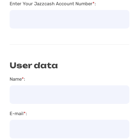
Enter Your Jazzcash Account Number
*
:
User data
Name
*
:
E-mail
*
: