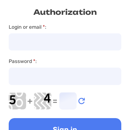
Authorization
Login or email
*
:
Password
*
:
+
=