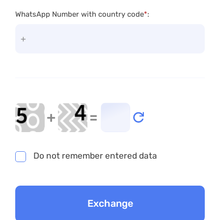
WhatsApp Number with country code
*
:
+
=
Do not remember entered data