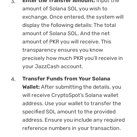
Enter the Transfer Amount:
Input the
amount of Solana SOL you wish to
exchange. Once entered, the systеm will
display the following details: The total
amount of Solana SOL. And the net
amount of PKR you will receive. This
transparency ensures you know
precisely how much PKR you’ll receive in
your JazzCash account.
Transfer Funds from Your Solana
Wallet:
After submitting the details, you
will receive CryptoSpot’s Solana wallet
address. Use your wallet to transfer the
specified SOL amount to the provided
address. Ensure you inсlude any required
reference numbers in your transaction.