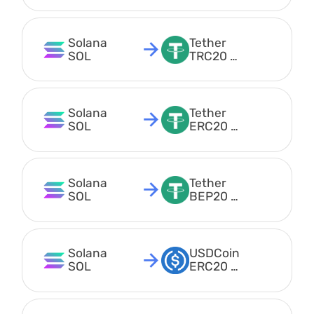
Solana 
Tether 
SOL
TRC20 
USDT
Solana 
Tether 
SOL
ERC20 
USDT
Solana 
Tether 
SOL
BEP20 
USDT
Solana 
USDCoin 
SOL
ERC20 
USDC