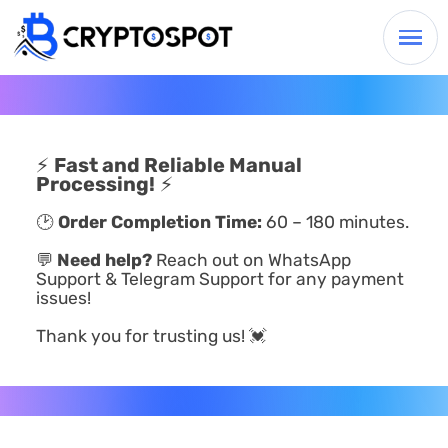
⚡
Fast and Reliable Manual
Processing!
⚡
🕑
Order Completion Time:
60 – 180 minutes.
💬
Need help?
Reach out on WhatsApp
Support & Telegram Support for any payment
issues!
Thank you for trusting us! 💓