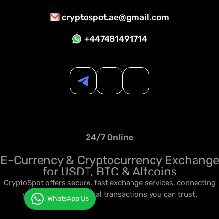
cryptospot.ae@gmail.com
+447481491714
24/7 Online
E-Currency & Cryptocurrency Exchange
for USDT, BTC & Altcoins
CryptoSpot offers secure, fast exchange services, connecting
you to seamless digital transactions you can trust.
WhatsApp Us