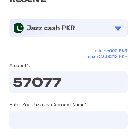
Jazz cash PKR
min.: 6000 PKR
max.: 2338212 PKR
Amount
*
:
Enter You Jazzcash Account Name
*
: