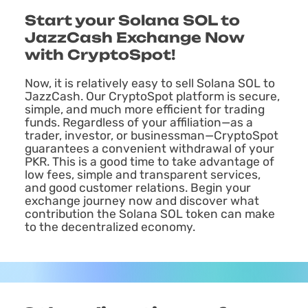
Start your Solana SOL to
JazzCash Exchange Now
with CryptoSpot!
Now, it is relatively easy to sell Solana SOL to
JazzCash. Our CryptoSpot platform is secure,
simple, and much more efficient for trading
funds. Regardless of your affiliation—as a
trader, investor, or businessman—CryptoSpot
guarantees a convenient withdrawal of your
PKR. This is a good time to take advantage of
low fees, simple and transparent services,
and good customer relations. Begin your
exchange journey now and discover what
contribution the Solana SOL token can make
to the decentralized economy.