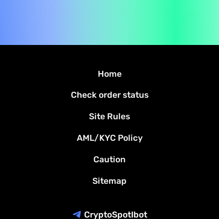
Home
Check order status
Site Rules
AML/KYC Policy
Caution
Sitemap
CryptoSpotIbot