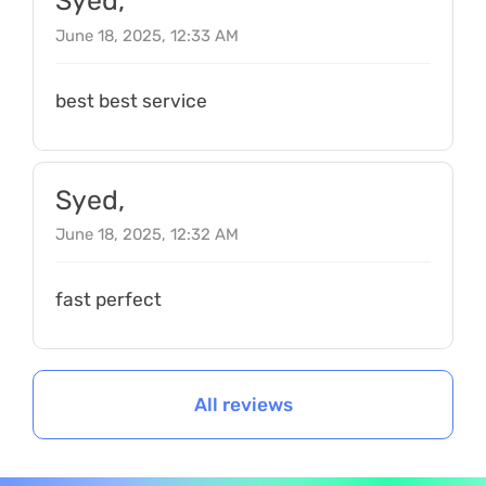
Syed,
June 18, 2025, 12:33 AM
best best service
Syed,
June 18, 2025, 12:32 AM
fast perfect
All reviews