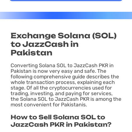
Exchange Solana (SOL)
to JazzCash in
Pakistan
Converting Solana SOL to JazzCash PKR in
Pakistan is now very easy and safe. The
following comprehensive guide describes the
whole transaction process, explaining each
stage. Of all the cryptocurrencies used for
trading, investing, and paying for services,
the Solana SOL to JazzCash PKR is among the
most convenient for Pakistanis.
How to Sell Solana SOL to
JazzCash PKR in Pakistan?