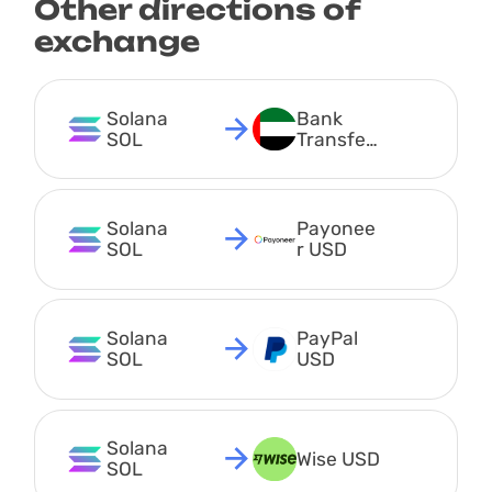
Other directions of
exchange
Solana 
Bank 
SOL
Transfer 
AED
Solana 
Payonee
SOL
r USD
Solana 
PayPal 
SOL
USD
Solana 
Wise USD
SOL