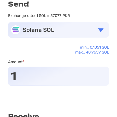
Send
Exchange rate:
1 SOL = 57077 PKR
Solana SOL
min.: 0.1051 SOL
max.: 40.9659 SOL
Amount
*
:
Receive