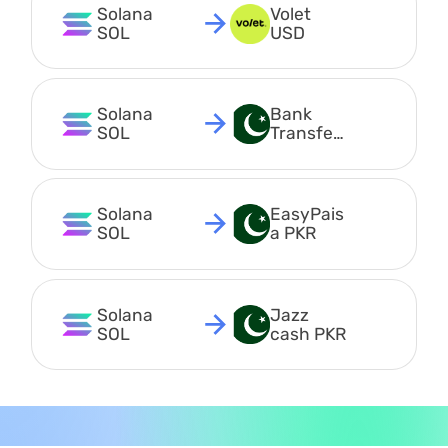
Solana 
Volet 
SOL
USD
Solana 
Bank 
SOL
Transfer 
PKR
Solana 
EasyPais
SOL
a PKR
Solana 
Jazz 
SOL
cash PKR