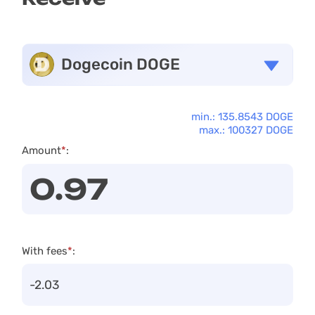
Dogecoin DOGE
min.: 135.8543 DOGE
max.: 100327 DOGE
Amount
*
:
With fees
*
: