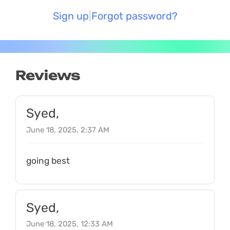
Sign up
Forgot password?
Reviews
Syed,
June 18, 2025, 2:37 AM
going best
Syed,
June 18, 2025, 12:33 AM