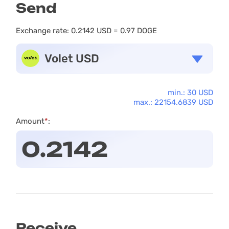
Send
Exchange rate:
0.2142 USD = 0.97 DOGE
Volet USD
min.: 30 USD
max.: 22154.6839 USD
Amount
*
:
Receive