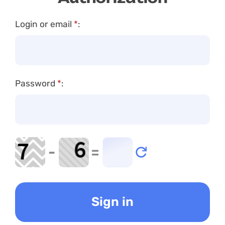
Login or email
*
:
Password
*
:
-
=