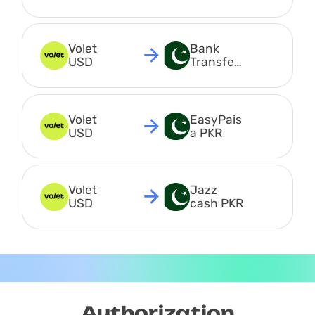
USDC
Volet 
Bank 
USD
Transfer 
PKR
Volet 
EasyPais
USD
a PKR
Volet 
Jazz 
USD
cash PKR
Authorization