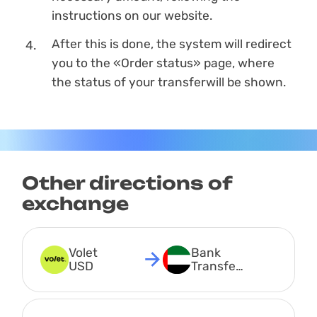
instructions on our website.
After this is done, the systеm will redirect
you to the «Order status» page, where
the status of your transferwill be shown.
Other directions of
exchange
Volet 
Bank 
USD
Transfer 
AED