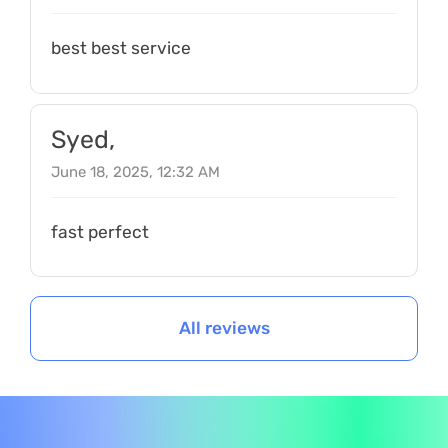
best best service
Syed,
June 18, 2025, 12:32 AM
fast perfect
All reviews