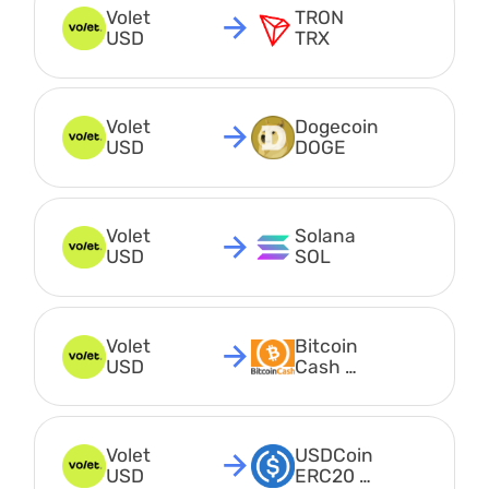
Volet 
TRON 
USD
TRX
Volet 
Dogecoin 
USD
DOGE
Volet 
Solana 
USD
SOL
Volet 
Bitcoin 
USD
Cash 
BCH
Volet 
USDCoin 
USD
ERC20 