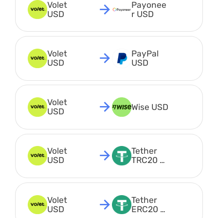
Volet 
Payonee
USD
r USD
Volet 
PayPal 
USD
USD
Volet 
Wise USD
USD
Volet 
Tether 
USD
TRC20 
USDT
Volet 
Tether 
USD
ERC20 