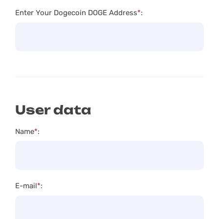
Enter Your Dogecoin DOGE Address
*
:
User data
Name
*
:
E-mail
*
: