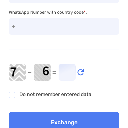
WhatsApp Number with country code
*
:
-
=
Do not remember entered data