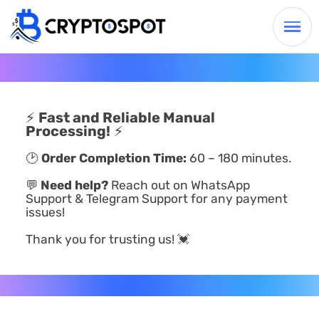
⚡
Fast and Reliable Manual
Processing!
⚡
🕑
Order Completion Time:
60 – 180 minutes.
💬
Need help?
Reach out on WhatsApp
Support & Telegram Support for any payment
issues!
Thank you for trusting us! 💓