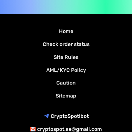
Home
Check order status
Site Rules
AML/KYC Policy
Caution
Sitemap
CryptoSpotIbot
cryptospot.ae@gmail.com