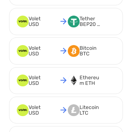
USDT
Volet 
Tether 
USD
BEP20 
USDT
Volet 
Bitcoin 
USD
BTC
Volet 
Ethereu
USD
m ETH
Volet 
Litecoin 
USD
LTC