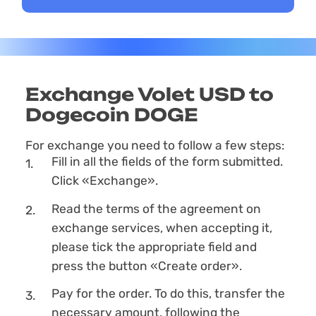
Exchange Volet USD to
Dogecoin DOGE
For exchange you need to follow a few steps:
Fill in all the fields of the form submitted.
Click «Exchange».
Read the terms of the agreement on
exchange services, when accepting it,
please tick the appropriate field and
press the button «Create order».
Pay for the order. To do this, transfer the
necessary amount, following the