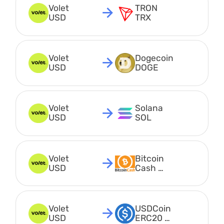
Volet 
TRON 
USD
TRX
Volet 
Dogecoin 
USD
DOGE
Volet 
Solana 
USD
SOL
Volet 
Bitcoin 
USD
Cash 
BCH
Volet 
USDCoin 
USD
ERC20 