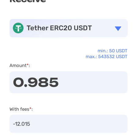
Tether ERC20 USDT
min.: 50 USDT
max.: 543532 USDT
Amount
*
:
With fees
*
: