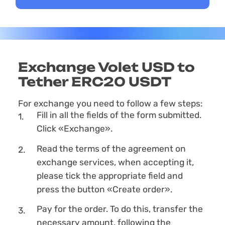
Exchange Volet USD to
Tether ERC20 USDT
For exchange you need to follow a few steps:
Fill in all the fields of the form submitted.
Click «Exchange».
Read the terms of the agreement on
exchange services, when accepting it,
please tick the appropriate field and
press the button «Create order».
Pay for the order. To do this, transfer the
necessary amount, following the