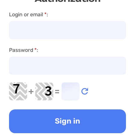
Login or email
*
:
Password
*
:
+
=