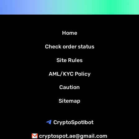
Home
Check order status
Site Rules
AML/KYC Policy
Caution
Sitemap
CryptoSpotIbot
cryptospot.ae@gmail.com