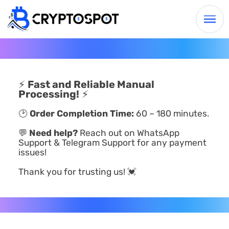
⚡
Fast and Reliable Manual
Processing!
⚡
🕑
Order Completion Time:
60 – 180 minutes.
💬
Need help?
Reach out on WhatsApp
Support & Telegram Support for any payment
issues!
Thank you for trusting us! 💓