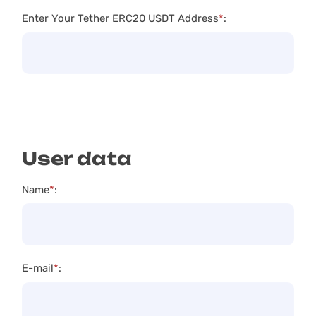
Enter Your Tether ERC20 USDT Address
*
:
User data
Name
*
:
E-mail
*
: