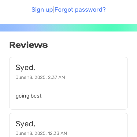
Sign up
Forgot password?
Reviews
Syed,
June 18, 2025, 2:37 AM
going best
Syed,
June 18, 2025, 12:33 AM