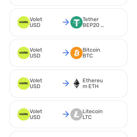
USDT
Volet 
Tether 
USD
BEP20 
USDT
Volet 
Bitcoin 
USD
BTC
Volet 
Ethereu
USD
m ETH
Volet 
Litecoin 
USD
LTC