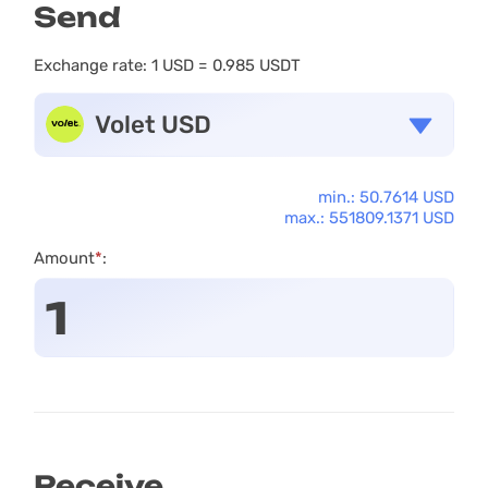
Send
Exchange rate:
1 USD = 0.985 USDT
Volet USD
min.: 50.7614 USD
max.: 551809.1371 USD
Amount
*
:
Receive