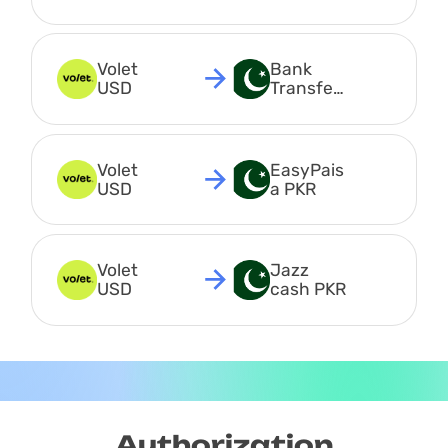
USDC
Volet 
Bank 
USD
Transfer 
PKR
Volet 
EasyPais
USD
a PKR
Volet 
Jazz 
USD
cash PKR
Authorization