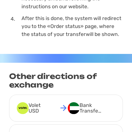
instructions on our website.
After this is done, the systеm will redirect
you to the «Order status» page, where
the status of your transferwill be shown.
Other directions of
exchange
Volet 
Bank 
USD
Transfer 
AED