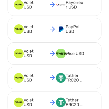
Volet 
Payonee
USD
r USD
Volet 
PayPal 
USD
USD
Volet 
Wise USD
USD
Volet 
Tether 
USD
TRC20 
USDT
Volet 
Tether 
USD
ERC20 