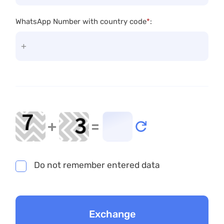
WhatsApp Number with country code
*
:
+
=
Do not remember entered data