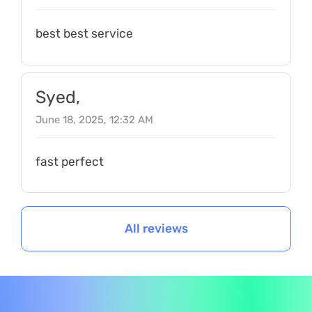
best best service
Syed,
June 18, 2025, 12:32 AM
fast perfect
All reviews