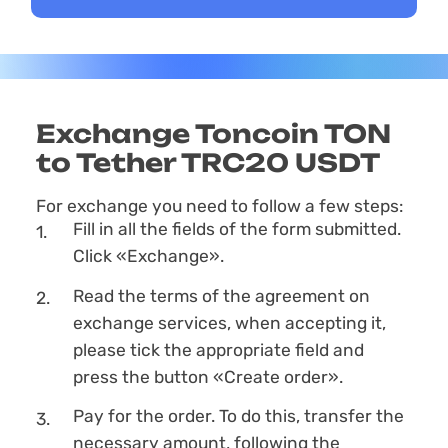
Exchange Toncoin TON
to Tether TRC20 USDT
For exchange you need to follow a few steps:
Fill in all the fields of the form submitted.
Click «Exchange».
Read the terms of the agreement on
exchange services, when accepting it,
please tick the appropriate field and
press the button «Create order».
Pay for the order. To do this, transfer the
necessary amount, following the