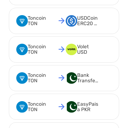
USDT
Toncoin 
USDCoin 
TON
ERC20 
USDC
Toncoin 
Volet 
TON
USD
Toncoin 
Bank 
TON
Transfer 
PKR
Toncoin 
EasyPais
TON
a PKR