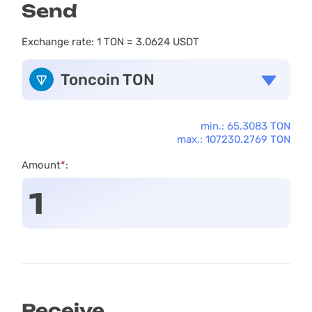
Send
Exchange rate:
1 TON = 3.0624 USDT
Toncoin TON
min.: 65.3083 TON
max.: 107230.2769 TON
Amount
*
:
Receive