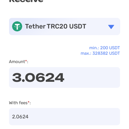
Tether TRC20 USDT
min.: 200 USDT
max.: 328382 USDT
Amount
*
:
With fees
*
: