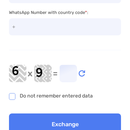
WhatsApp Number with country code
*
:
x
=
Do not remember entered data