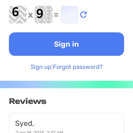
x
=
Sign up
Forgot password?
Reviews
Syed,
June 18, 2025, 2:37 AM