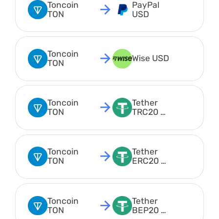
Toncoin 
PayPal 
TON
USD
Toncoin 
Wise USD
TON
Toncoin 
Tether 
TON
TRC20 
USDT
Toncoin 
Tether 
TON
ERC20 
USDT
Toncoin 
Tether 
TON
BEP20 