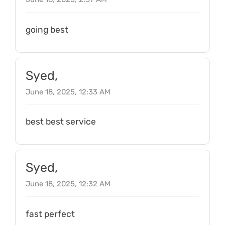
going best
Syed,
June 18, 2025, 12:33 AM
best best service
Syed,
June 18, 2025, 12:32 AM
fast perfect