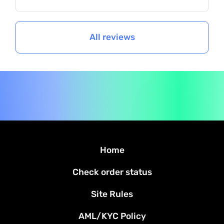
All reviews
Home
Check order status
Site Rules
AML/KYC Policy