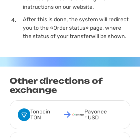
instructions on our website.
After this is done, the systеm will redirect
you to the «Order status» page, where
the status of your transferwill be shown.
Other directions of
exchange
Toncoin 
Payonee
TON
r USD