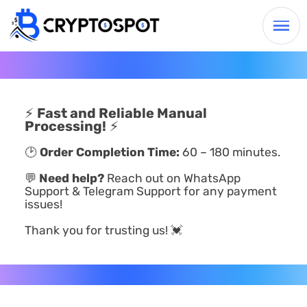
⚡
Fast and Reliable Manual
Processing!
⚡
🕑
Order Completion Time:
60 – 180 minutes.
💬
Need help?
Reach out on WhatsApp
Support & Telegram Support for any payment
issues!
Thank you for trusting us! 💓