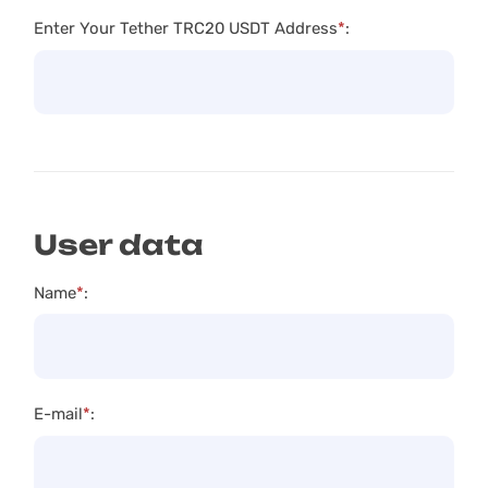
Enter Your Tether TRC20 USDT Address
*
:
User data
Name
*
:
E-mail
*
: