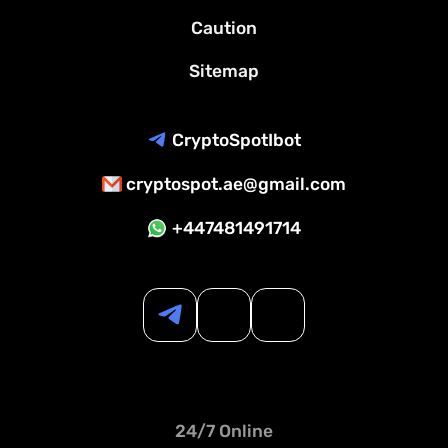
Caution
Sitemap
CryptoSpotIbot
cryptospot.ae@gmail.com
+447481491714
24/7 Online