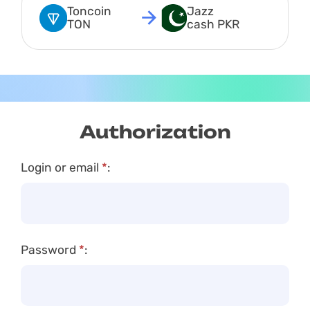
Toncoin 
Jazz 
TON
cash PKR
Authorization
Login or email
*
:
Password
*
: