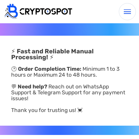
⚡
Fast and Reliable Manual
Processing!
⚡
🕑
Order Completion Time:
Minimum 1 to 3
hours or Maximum 24 to 48 hours.
💬
Need help?
Reach out on WhatsApp
Support & Telegram Support for any payment
issues!
Thank you for trusting us! 💓