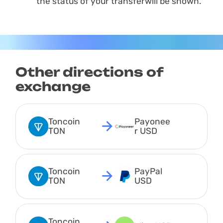
the status of your transferwill be shown.
Other directions of
exchange
Toncoin 
Payonee
TON
r USD
Toncoin 
PayPal 
TON
USD
Toncoin 