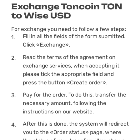
Exchange Toncoin TON
to Wise USD
For exchange you need to follow a few steps:
Fill in all the fields of the form submitted.
Click «Exchange».
Read the terms of the agreement on
exchange services, when accepting it,
please tick the appropriate field and
press the button «Create order».
Pay for the order. To do this, transfer the
necessary amount, following the
instructions on our website.
After this is done, the systеm will redirect
you to the «Order status» page, where