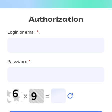
Authorization
Login or email
*
:
Password
*
:
x
=