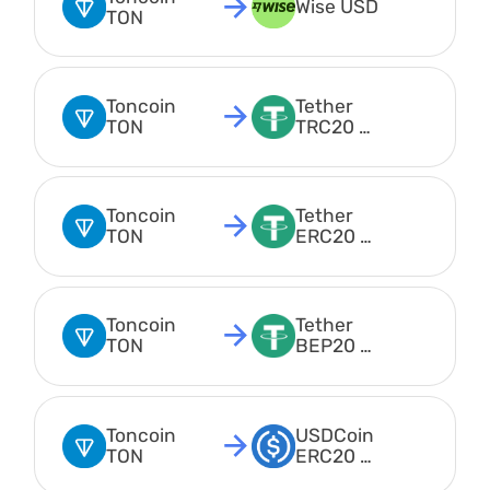
Wise USD
TON
Toncoin 
Tether 
TON
TRC20 
USDT
Toncoin 
Tether 
TON
ERC20 
USDT
Toncoin 
Tether 
TON
BEP20 
USDT
Toncoin 
USDCoin 
TON
ERC20 
USDC