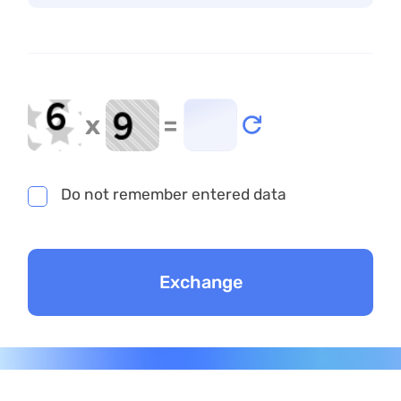
x
=
Do not remember entered data