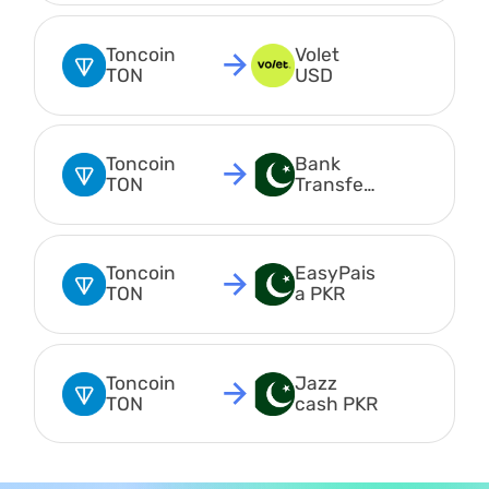
Toncoin 
Volet 
TON
USD
Toncoin 
Bank 
TON
Transfer 
PKR
Toncoin 
EasyPais
TON
a PKR
Toncoin 
Jazz 
TON
cash PKR