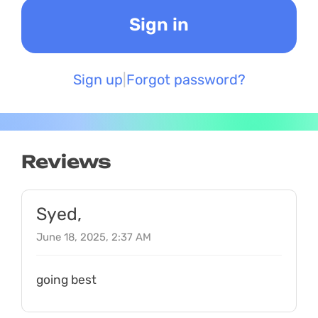
Sign up
Forgot password?
Reviews
Syed,
June 18, 2025, 2:37 AM
going best