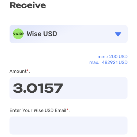
Receive
Wise USD
min.: 200 USD
max.: 482921 USD
Amount
*
:
Enter Your Wise USD Email
*
: