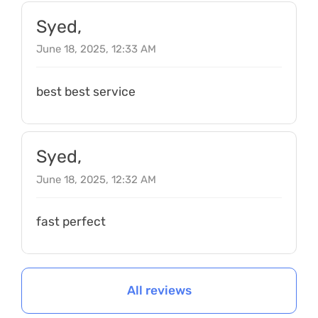
Syed,
June 18, 2025, 12:33 AM
best best service
Syed,
June 18, 2025, 12:32 AM
fast perfect
All reviews