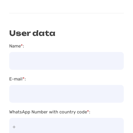
User data
Name
*
:
E-mail
*
:
WhatsApp Number with country code
*
: