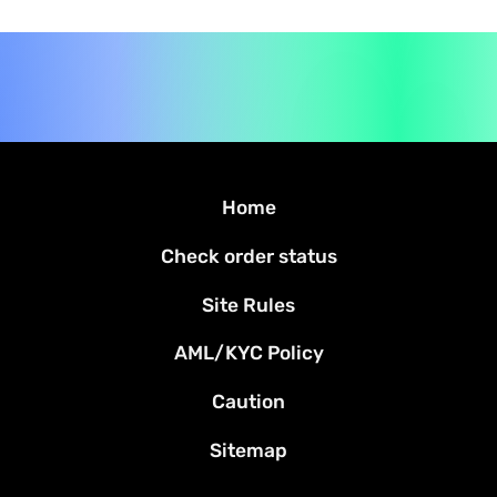
Home
Check order status
Site Rules
AML/KYC Policy
Caution
Sitemap