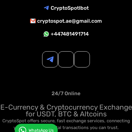
CryptoSpotIbot
cryptospot.ae@gmail.com
+447481491714
24/7 Online
E-Currency & Cryptocurrency Exchange
for USDT, BTC & Altcoins
CryptoSpot offers secure, fast exchange services, connecting
you to seamless digital transactions you can trust.
WhatsApp Us