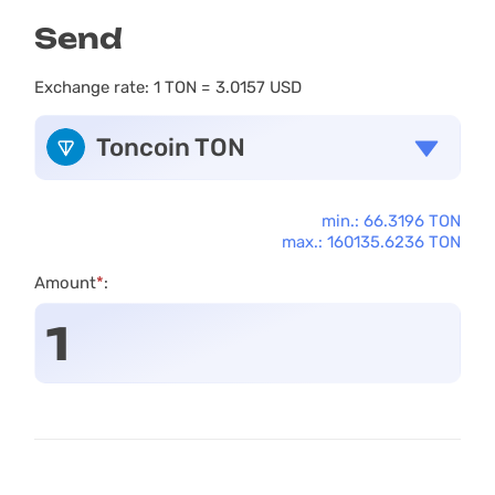
Send
Exchange rate:
1 TON = 3.0157 USD
Toncoin TON
min.: 66.3196 TON
max.: 160135.6236 TON
Amount
*
: