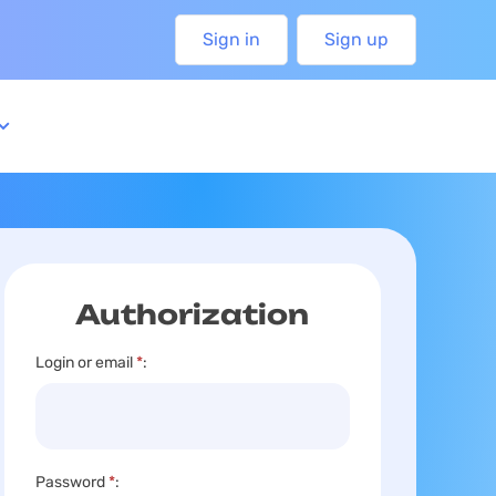
Sign in
Sign up
Authorization
Login or email
*
:
Password
*
: