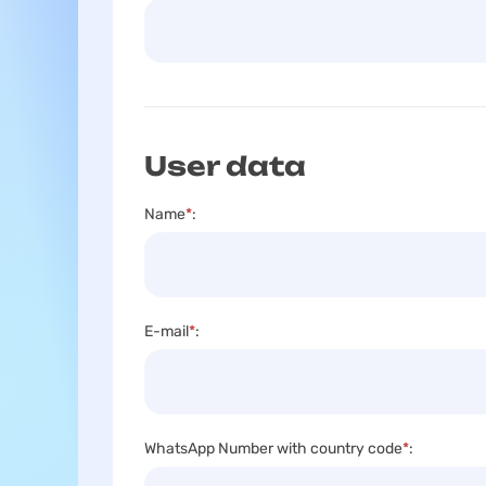
User data
Name
*
:
E-mail
*
:
WhatsApp Number with country code
*
: