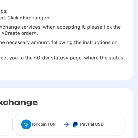
eps:
itted. Click «Exchange».
change services, when accepting it, please tick the
n «Create order».
r the necessary amount, following the instructions on
direct you to the «Order status» page, where the status
exchange
Toncoin TON
PayPal USD